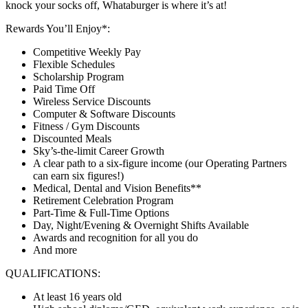
knock your socks off, Whataburger is where it’s at!
Rewards You’ll Enjoy*:
Competitive Weekly Pay
Flexible Schedules
Scholarship Program
Paid Time Off
Wireless Service Discounts
Computer & Software Discounts
Fitness / Gym Discounts
Discounted Meals
Sky’s-the-limit Career Growth
A clear path to a six-figure income (our Operating Partners
can earn six figures!)
Medical, Dental and Vision Benefits**
Retirement Celebration Program
Part-Time & Full-Time Options
Day, Night/Evening & Overnight Shifts Available
Awards and recognition for all you do
And more
QUALIFICATIONS:
At least 16 years old