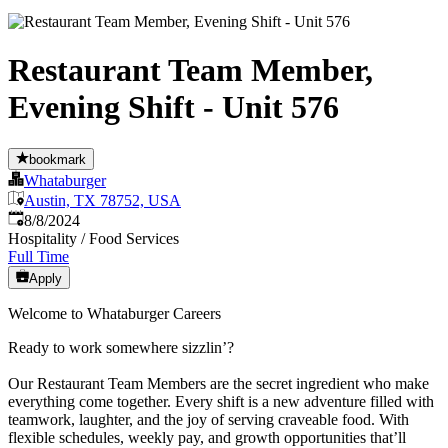
Restaurant Team Member,
Evening Shift - Unit 576
bookmark
Whataburger
Austin, TX 78752, USA
Published
:
8/8/2024
Hospitality / Food Services
Full Time
Apply
Welcome to Whataburger Careers
Ready to work somewhere sizzlin’?
Our Restaurant Team Members are the secret ingredient who make
everything come together. Every shift is a new adventure filled with
teamwork, laughter, and the joy of serving craveable food. With
flexible schedules, weekly pay, and growth opportunities that’ll