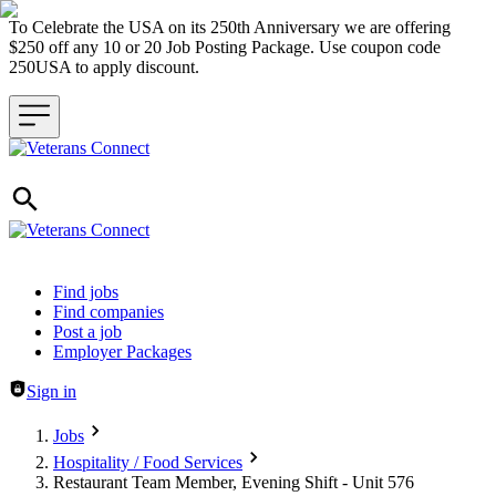
To Celebrate the USA on its 250th Anniversary we are offering
$250 off any 10 or 20 Job Posting Package. Use coupon code
250USA to apply discount.
Header navigation
Find jobs
Find companies
Post a job
Employer Packages
Sign in
Jobs
Hospitality / Food Services
Restaurant Team Member, Evening Shift - Unit 576