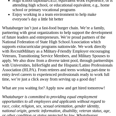
High school diploma/GED, equivalent work experience, or is
attending high school, or educational equivalent, e.g., home
school or primary vocational programs
Enjoy working in a team environment to help make
everyone’s day a little bit better
Whataburger isn’t just a fast-food burger chain. We’re a family,
partnering with great organizations to help support the development
of future leaders and entrepreneurs. We’re proud partners of the
National Federation of State High School Association which
supports extracurricular programs nationwide. We work directly
with RecruitMilitary as a Military-Friendly Employer encouraging
Veterans, Transitioning Service Members, and Military Spouses to
apply. We also draw from a diverse talent pool, through partnerships
with Universities, InHerSight and the Hispanic/Latino Professionals
Association (HLPA). From retirees and teens working part-time to
entry-level careers to experienced professionals ready to work full
time, we’re just a click away from serving up a good day!
What are you waiting for? Apply now and get hired tomorrow!
Whataburger is committed to providing equal employment
opportunities to all employees and applicants without regard to
race, color, religion, sex, sexual orientation, gender identity,
national origin, genetic information, disability, veteran status, age,
or other condition or status protected by law. Whataburger