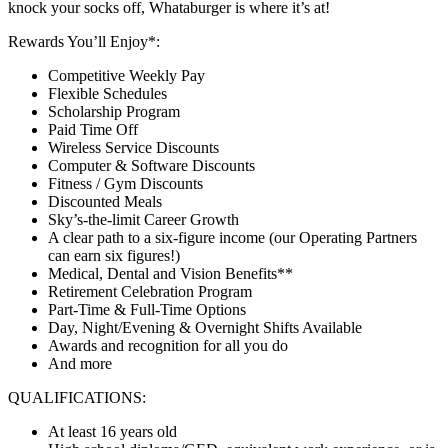
knock your socks off, Whataburger is where it’s at!
Rewards You’ll Enjoy*:
Competitive Weekly Pay
Flexible Schedules
Scholarship Program
Paid Time Off
Wireless Service Discounts
Computer & Software Discounts
Fitness / Gym Discounts
Discounted Meals
Sky’s-the-limit Career Growth
A clear path to a six-figure income (our Operating Partners
can earn six figures!)
Medical, Dental and Vision Benefits**
Retirement Celebration Program
Part-Time & Full-Time Options
Day, Night/Evening & Overnight Shifts Available
Awards and recognition for all you do
And more
QUALIFICATIONS:
At least 16 years old