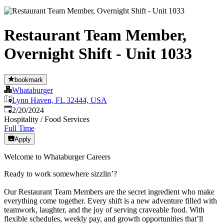
Restaurant Team Member,
Overnight Shift - Unit 1033
bookmark
Whataburger
Lynn Haven, FL 32444, USA
Published
:
2/20/2024
Hospitality / Food Services
Full Time
Apply
Welcome to Whataburger Careers
Ready to work somewhere sizzlin’?
Our Restaurant Team Members are the secret ingredient who make
everything come together. Every shift is a new adventure filled with
teamwork, laughter, and the joy of serving craveable food. With
flexible schedules, weekly pay, and growth opportunities that’ll