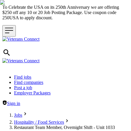
To Celebrate the USA on its 250th Anniversary we are offering
$250 off any 10 or 20 Job Posting Package. Use coupon code
250USA to apply discount.
Header navigation
Find jobs
Find companies
Post a job
Employer Packages
Sign in
Jobs
Hospitality / Food Services
Restaurant Team Member, Overnight Shift - Unit 1033