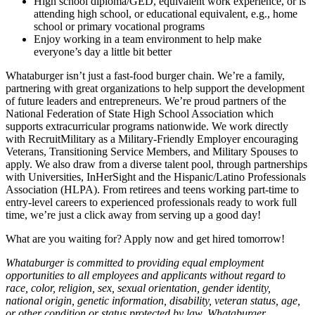
High school diploma/GED, equivalent work experience, or is
attending high school, or educational equivalent, e.g., home
school or primary vocational programs
Enjoy working in a team environment to help make
everyone’s day a little bit better
Whataburger isn’t just a fast-food burger chain. We’re a family,
partnering with great organizations to help support the development
of future leaders and entrepreneurs. We’re proud partners of the
National Federation of State High School Association which
supports extracurricular programs nationwide. We work directly
with RecruitMilitary as a Military-Friendly Employer encouraging
Veterans, Transitioning Service Members, and Military Spouses to
apply. We also draw from a diverse talent pool, through partnerships
with Universities, InHerSight and the Hispanic/Latino Professionals
Association (HLPA). From retirees and teens working part-time to
entry-level careers to experienced professionals ready to work full
time, we’re just a click away from serving up a good day!
What are you waiting for? Apply now and get hired tomorrow!
Whataburger is committed to providing equal employment
opportunities to all employees and applicants without regard to
race, color, religion, sex, sexual orientation, gender identity,
national origin, genetic information, disability, veteran status, age,
or other condition or status protected by law. Whataburger