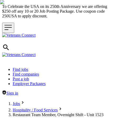
To Celebrate the USA on its 250th Anniversary we are offering
$250 off any 10 or 20 Job Posting Package. Use coupon code
250USA to apply discount.
Header navigation
Find jobs
Find companies
Post a job
Employer Packages
Sign in
Jobs
Hospitality / Food Services
Restaurant Team Member, Overnight Shift - Unit 1523