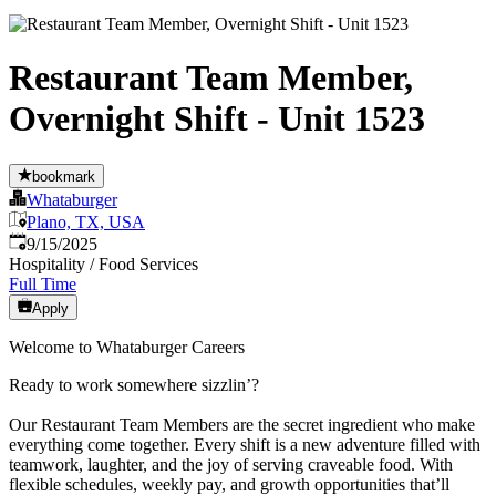
Restaurant Team Member,
Overnight Shift - Unit 1523
bookmark
Whataburger
Plano, TX, USA
Published
:
9/15/2025
Hospitality / Food Services
Full Time
Apply
Welcome to Whataburger Careers
Ready to work somewhere sizzlin’?
Our Restaurant Team Members are the secret ingredient who make
everything come together. Every shift is a new adventure filled with
teamwork, laughter, and the joy of serving craveable food. With
flexible schedules, weekly pay, and growth opportunities that’ll