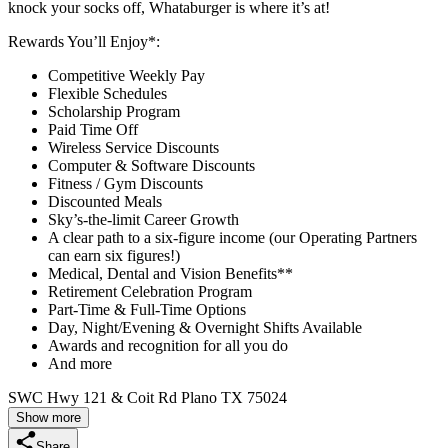
knock your socks off, Whataburger is where it’s at!
Rewards You’ll Enjoy*:
Competitive Weekly Pay
Flexible Schedules
Scholarship Program
Paid Time Off
Wireless Service Discounts
Computer & Software Discounts
Fitness / Gym Discounts
Discounted Meals
Sky’s-the-limit Career Growth
A clear path to a six-figure income (our Operating Partners
can earn six figures!)
Medical, Dental and Vision Benefits**
Retirement Celebration Program
Part-Time & Full-Time Options
Day, Night/Evening & Overnight Shifts Available
Awards and recognition for all you do
And more
SWC Hwy 121 & Coit Rd Plano TX 75024
Show more
Share