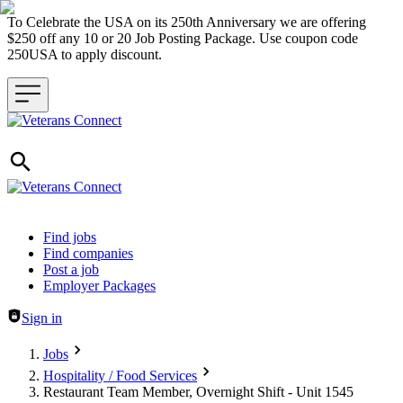
To Celebrate the USA on its 250th Anniversary we are offering
$250 off any 10 or 20 Job Posting Package. Use coupon code
250USA to apply discount.
Header navigation
Find jobs
Find companies
Post a job
Employer Packages
Sign in
Jobs
Hospitality / Food Services
Restaurant Team Member, Overnight Shift - Unit 1545