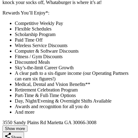
knock your socks off, Whataburger is where it’s at!
Rewards You’ll Enjoy*:
Competitive Weekly Pay
Flexible Schedules
Scholarship Program
Paid Time Off
Wireless Service Discounts
Computer & Software Discounts
Fitness / Gym Discounts
Discounted Meals
Sky’s-the-limit Career Growth
A clear path to a six-figure income (our Operating Partners
can earn six figures!)
Medical, Dental and Vision Benefits**
Retirement Celebration Program
Part-Time & Full-Time Options
Day, Night/Evening & Overnight Shifts Available
Awards and recognition for all you do
And more
3550 Sandy Plains Rd Marietta GA 30066-3008
Show more
Share