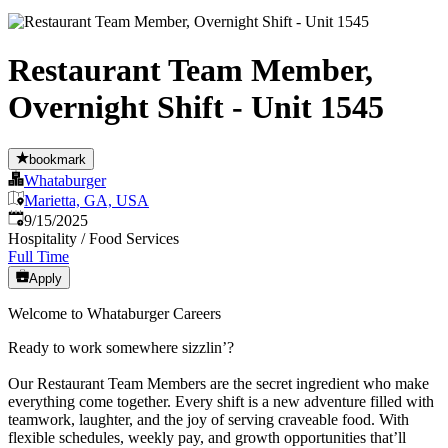
Restaurant Team Member,
Overnight Shift - Unit 1545
bookmark
Whataburger
Marietta, GA, USA
Published
:
9/15/2025
Hospitality / Food Services
Full Time
Apply
Welcome to Whataburger Careers
Ready to work somewhere sizzlin’?
Our Restaurant Team Members are the secret ingredient who make
everything come together. Every shift is a new adventure filled with
teamwork, laughter, and the joy of serving craveable food. With
flexible schedules, weekly pay, and growth opportunities that’ll