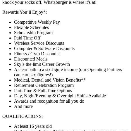
knock your socks off, Whataburger is where it’s at!
Rewards You’ll Enjoy*:
Competitive Weekly Pay
Flexible Schedules
Scholarship Program
Paid Time Off
Wireless Service Discounts
Computer & Software Discounts
Fitness / Gym Discounts
Discounted Meals
Sky’s-the-limit Career Growth
A clear path to a six-figure income (our Operating Partners
can earn six figures!)
Medical, Dental and Vision Benefits**
Retirement Celebration Program
Part-Time & Full-Time Options
Day, Night/Evening & Overnight Shifts Available
Awards and recognition for all you do
And more
QUALIFICATIONS:
At least 16 years old