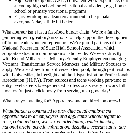
High school diploma/GED, equivalent work experience, or is
attending high school, or educational equivalent, e.g., home
school or primary vocational programs
Enjoy working in a team environment to help make
everyone’s day a little bit better
Whataburger isn’t just a fast-food burger chain. We’re a family,
partnering with great organizations to help support the development
of future leaders and entrepreneurs. We’re proud partners of the
National Federation of State High School Association which
supports extracurricular programs nationwide. We work directly
with RecruitMilitary as a Military-Friendly Employer encouraging
Veterans, Transitioning Service Members, and Military Spouses to
apply. We also draw from a diverse talent pool, through partnerships
with Universities, InHerSight and the Hispanic/Latino Professionals
Association (HLPA). From retirees and teens working part-time to
entry-level careers to experienced professionals ready to work full
time, we’re just a click away from serving up a good day!
What are you waiting for? Apply now and get hired tomorrow!
Whataburger is committed to providing equal employment
opportunities to all employees and applicants without regard to
race, color, religion, sex, sexual orientation, gender identity,
national origin, genetic information, disability, veteran status, age,
or other condition or status protected by law. Whataburger