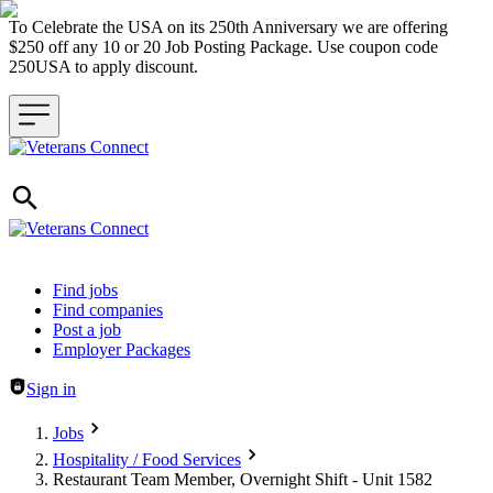
To Celebrate the USA on its 250th Anniversary we are offering
$250 off any 10 or 20 Job Posting Package. Use coupon code
250USA to apply discount.
Header navigation
Find jobs
Find companies
Post a job
Employer Packages
Sign in
Jobs
Hospitality / Food Services
Restaurant Team Member, Overnight Shift - Unit 1582