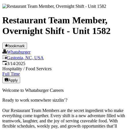
Restaurant Team Member,
Overnight Shift - Unit 1582
bookmark
Whataburger
Gastonia, NC, USA
Published
:
3/14/2025
Hospitality / Food Services
Full Time
Apply
Welcome to Whataburger Careers
Ready to work somewhere sizzlin’?
Our Restaurant Team Members are the secret ingredient who make
everything come together. Every shift is a new adventure filled with
teamwork, laughter, and the joy of serving craveable food. With
flexible schedules, weekly pay, and growth opportunities that’ll