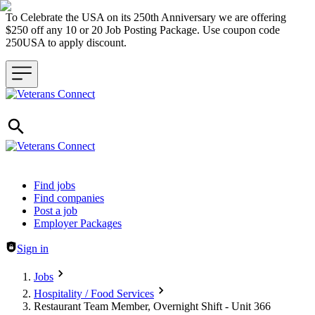
To Celebrate the USA on its 250th Anniversary we are offering
$250 off any 10 or 20 Job Posting Package. Use coupon code
250USA to apply discount.
Header navigation
Find jobs
Find companies
Post a job
Employer Packages
Sign in
Jobs
Hospitality / Food Services
Restaurant Team Member, Overnight Shift - Unit 366