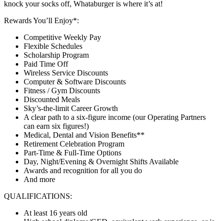
knock your socks off, Whataburger is where it’s at!
Rewards You’ll Enjoy*:
Competitive Weekly Pay
Flexible Schedules
Scholarship Program
Paid Time Off
Wireless Service Discounts
Computer & Software Discounts
Fitness / Gym Discounts
Discounted Meals
Sky’s-the-limit Career Growth
A clear path to a six-figure income (our Operating Partners
can earn six figures!)
Medical, Dental and Vision Benefits**
Retirement Celebration Program
Part-Time & Full-Time Options
Day, Night/Evening & Overnight Shifts Available
Awards and recognition for all you do
And more
QUALIFICATIONS:
At least 16 years old