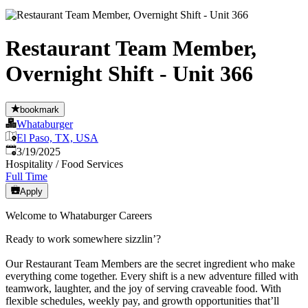
Restaurant Team Member,
Overnight Shift - Unit 366
bookmark
Whataburger
El Paso, TX, USA
Published
:
3/19/2025
Hospitality / Food Services
Full Time
Apply
Welcome to Whataburger Careers
Ready to work somewhere sizzlin’?
Our Restaurant Team Members are the secret ingredient who make
everything come together. Every shift is a new adventure filled with
teamwork, laughter, and the joy of serving craveable food. With
flexible schedules, weekly pay, and growth opportunities that’ll