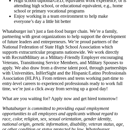
High school diploma/GED, equivalent work experience, or is
attending high school, or educational equivalent, e.g., home
school or primary vocational programs
Enjoy working in a team environment to help make
everyone’s day a little bit better
Whataburger isn’t just a fast-food burger chain. We’re a family,
partnering with great organizations to help support the development
of future leaders and entrepreneurs. We’re proud partners of the
National Federation of State High School Association which
supports extracurricular programs nationwide. We work directly
with RecruitMilitary as a Military-Friendly Employer encouraging
Veterans, Transitioning Service Members, and Military Spouses to
apply. We also draw from a diverse talent pool, through partnerships
with Universities, InHerSight and the Hispanic/Latino Professionals
Association (HLPA). From retirees and teens working part-time to
entry-level careers to experienced professionals ready to work full
time, we’re just a click away from serving up a good day!
What are you waiting for? Apply now and get hired tomorrow!
Whataburger is committed to providing equal employment
opportunities to all employees and applicants without regard to
race, color, religion, sex, sexual orientation, gender identity,
national origin, genetic information, disability, veteran status, age,
or other condition or status protected by law. Whataburger