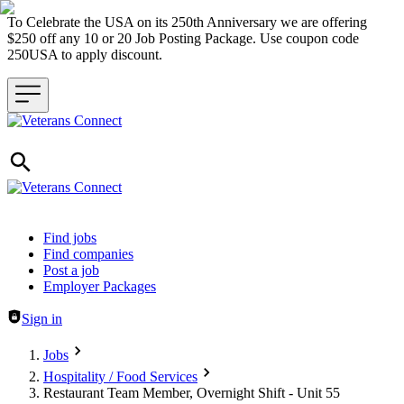
To Celebrate the USA on its 250th Anniversary we are offering
$250 off any 10 or 20 Job Posting Package. Use coupon code
250USA to apply discount.
Header navigation
Find jobs
Find companies
Post a job
Employer Packages
Sign in
Jobs
Hospitality / Food Services
Restaurant Team Member, Overnight Shift - Unit 55