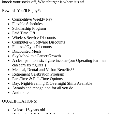
knock your socks off, Whataburger is where it’s at!
Rewards You’ll Enjoy*:
Competitive Weekly Pay
Flexible Schedules
Scholarship Program
Paid Time Off
Wireless Service Discounts
Computer & Software Discounts
Fitness / Gym Discounts
Discounted Meals
Sky’s-the-limit Career Growth
A clear path to a six-figure income (our Operating Partners
can earn six figures!)
Medical, Dental and Vision Benefits**
Retirement Celebration Program
Part-Time & Full-Time Options
Day, Night/Evening & Overnight Shifts Available
Awards and recognition for all you do
And more
QUALIFICATIONS:
At least 16 years old