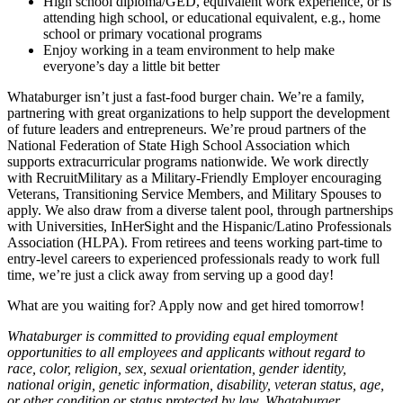
High school diploma/GED, equivalent work experience, or is
attending high school, or educational equivalent, e.g., home
school or primary vocational programs
Enjoy working in a team environment to help make
everyone’s day a little bit better
Whataburger isn’t just a fast-food burger chain. We’re a family,
partnering with great organizations to help support the development
of future leaders and entrepreneurs. We’re proud partners of the
National Federation of State High School Association which
supports extracurricular programs nationwide. We work directly
with RecruitMilitary as a Military-Friendly Employer encouraging
Veterans, Transitioning Service Members, and Military Spouses to
apply. We also draw from a diverse talent pool, through partnerships
with Universities, InHerSight and the Hispanic/Latino Professionals
Association (HLPA). From retirees and teens working part-time to
entry-level careers to experienced professionals ready to work full
time, we’re just a click away from serving up a good day!
What are you waiting for? Apply now and get hired tomorrow!
Whataburger is committed to providing equal employment
opportunities to all employees and applicants without regard to
race, color, religion, sex, sexual orientation, gender identity,
national origin, genetic information, disability, veteran status, age,
or other condition or status protected by law. Whataburger