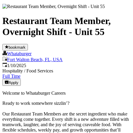
Restaurant Team Member,
Overnight Shift - Unit 55
bookmark
Whataburger
Fort Walton Beach, FL, USA
Published
:
1/10/2025
Hospitality / Food Services
Full Time
Apply
Welcome to Whataburger Careers
Ready to work somewhere sizzlin’?
Our Restaurant Team Members are the secret ingredient who make
everything come together. Every shift is a new adventure filled with
teamwork, laughter, and the joy of serving craveable food. With
flexible schedules, weekly pay, and growth opportunities that’ll