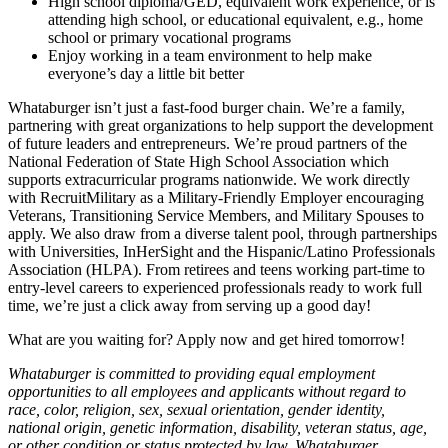
High school diploma/GED, equivalent work experience, or is
attending high school, or educational equivalent, e.g., home
school or primary vocational programs
Enjoy working in a team environment to help make
everyone’s day a little bit better
Whataburger isn’t just a fast-food burger chain. We’re a family,
partnering with great organizations to help support the development
of future leaders and entrepreneurs. We’re proud partners of the
National Federation of State High School Association which
supports extracurricular programs nationwide. We work directly
with RecruitMilitary as a Military-Friendly Employer encouraging
Veterans, Transitioning Service Members, and Military Spouses to
apply. We also draw from a diverse talent pool, through partnerships
with Universities, InHerSight and the Hispanic/Latino Professionals
Association (HLPA). From retirees and teens working part-time to
entry-level careers to experienced professionals ready to work full
time, we’re just a click away from serving up a good day!
What are you waiting for? Apply now and get hired tomorrow!
Whataburger is committed to providing equal employment
opportunities to all employees and applicants without regard to
race, color, religion, sex, sexual orientation, gender identity,
national origin, genetic information, disability, veteran status, age,
or other condition or status protected by law. Whataburger