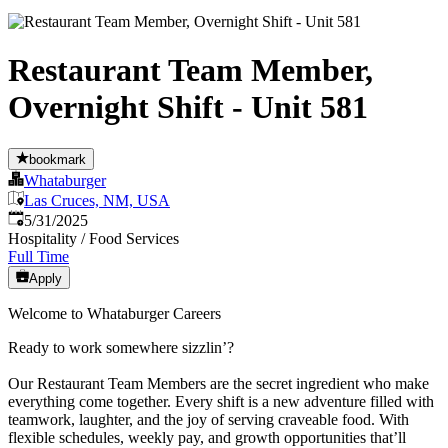
Restaurant Team Member,
Overnight Shift - Unit 581
bookmark
Whataburger
Las Cruces, NM, USA
Published
:
5/31/2025
Hospitality / Food Services
Full Time
Apply
Welcome to Whataburger Careers
Ready to work somewhere sizzlin’?
Our Restaurant Team Members are the secret ingredient who make
everything come together. Every shift is a new adventure filled with
teamwork, laughter, and the joy of serving craveable food. With
flexible schedules, weekly pay, and growth opportunities that’ll