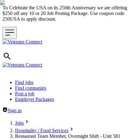
To Celebrate the USA on its 250th Anniversary we are offering
$250 off any 10 or 20 Job Posting Package. Use coupon code
250USA to apply discount.
Header navigation
Find jobs
Find companies
Post a job
Employer Packages
Sign in
Jobs
Hospitality / Food Services
Restaurant Team Member, Overnight Shift - Unit 581