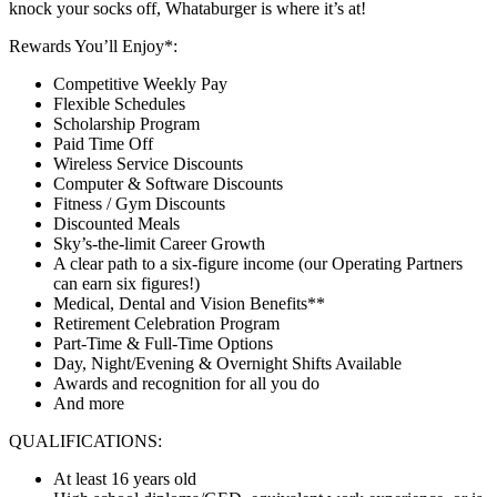
knock your socks off, Whataburger is where it’s at!
Rewards You’ll Enjoy*:
Competitive Weekly Pay
Flexible Schedules
Scholarship Program
Paid Time Off
Wireless Service Discounts
Computer & Software Discounts
Fitness / Gym Discounts
Discounted Meals
Sky’s-the-limit Career Growth
A clear path to a six-figure income (our Operating Partners
can earn six figures!)
Medical, Dental and Vision Benefits**
Retirement Celebration Program
Part-Time & Full-Time Options
Day, Night/Evening & Overnight Shifts Available
Awards and recognition for all you do
And more
QUALIFICATIONS:
At least 16 years old