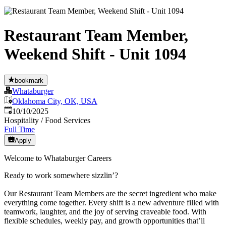
Restaurant Team Member,
Weekend Shift - Unit 1094
bookmark
Whataburger
Oklahoma City, OK, USA
Published
:
10/10/2025
Hospitality / Food Services
Full Time
Apply
Welcome to Whataburger Careers
Ready to work somewhere sizzlin’?
Our Restaurant Team Members are the secret ingredient who make
everything come together. Every shift is a new adventure filled with
teamwork, laughter, and the joy of serving craveable food. With
flexible schedules, weekly pay, and growth opportunities that’ll