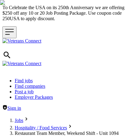
To Celebrate the USA on its 250th Anniversary we are offering
$250 off any 10 or 20 Job Posting Package. Use coupon code
250USA to apply discount.
Header navigation
Find jobs
Find companies
Post a job
Employer Packages
Sign in
Jobs
Hospitality / Food Services
Restaurant Team Member, Weekend Shift - Unit 1094