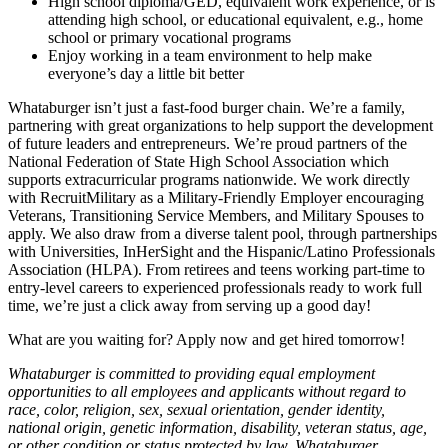
High school diploma/GED, equivalent work experience, or is
attending high school, or educational equivalent, e.g., home
school or primary vocational programs
Enjoy working in a team environment to help make
everyone’s day a little bit better
Whataburger isn’t just a fast-food burger chain. We’re a family,
partnering with great organizations to help support the development
of future leaders and entrepreneurs. We’re proud partners of the
National Federation of State High School Association which
supports extracurricular programs nationwide. We work directly
with RecruitMilitary as a Military-Friendly Employer encouraging
Veterans, Transitioning Service Members, and Military Spouses to
apply. We also draw from a diverse talent pool, through partnerships
with Universities, InHerSight and the Hispanic/Latino Professionals
Association (HLPA). From retirees and teens working part-time to
entry-level careers to experienced professionals ready to work full
time, we’re just a click away from serving up a good day!
What are you waiting for? Apply now and get hired tomorrow!
Whataburger is committed to providing equal employment
opportunities to all employees and applicants without regard to
race, color, religion, sex, sexual orientation, gender identity,
national origin, genetic information, disability, veteran status, age,
or other condition or status protected by law. Whataburger