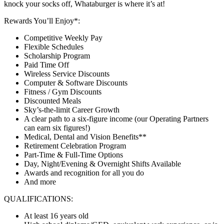
knock your socks off, Whataburger is where it’s at!
Rewards You’ll Enjoy*:
Competitive Weekly Pay
Flexible Schedules
Scholarship Program
Paid Time Off
Wireless Service Discounts
Computer & Software Discounts
Fitness / Gym Discounts
Discounted Meals
Sky’s-the-limit Career Growth
A clear path to a six-figure income (our Operating Partners
can earn six figures!)
Medical, Dental and Vision Benefits**
Retirement Celebration Program
Part-Time & Full-Time Options
Day, Night/Evening & Overnight Shifts Available
Awards and recognition for all you do
And more
QUALIFICATIONS:
At least 16 years old