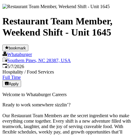
Restaurant Team Member,
Weekend Shift - Unit 1645
bookmark
Whataburger
Southern Pines, NC 28387, USA
Published
:
5/7/2026
Hospitality / Food Services
Full Time
Apply
Welcome to Whataburger Careers
Ready to work somewhere sizzlin’?
Our Restaurant Team Members are the secret ingredient who make
everything come together. Every shift is a new adventure filled with
teamwork, laughter, and the joy of serving craveable food. With
flexible schedules, weekly pay, and growth opportunities that’ll