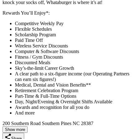
knock your socks off, Whataburger is where it’s at!
Rewards You’ll Enjoy*:
Competitive Weekly Pay
Flexible Schedules
Scholarship Program
Paid Time Off
Wireless Service Discounts
Computer & Software Discounts
Fitness / Gym Discounts
Discounted Meals
Sky’s-the-limit Career Growth
A clear path to a six-figure income (our Operating Partners
can earn six figures!)
Medical, Dental and Vision Benefits**
Retirement Celebration Program
Part-Time & Full-Time Options
Day, Night/Evening & Overnight Shifts Available
Awards and recognition for all you do
And more
200 Southern Road Southern Pines NC 28387
Show more
Share