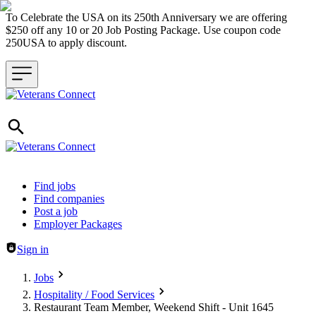
To Celebrate the USA on its 250th Anniversary we are offering
$250 off any 10 or 20 Job Posting Package. Use coupon code
250USA to apply discount.
Header navigation
Find jobs
Find companies
Post a job
Employer Packages
Sign in
Jobs
Hospitality / Food Services
Restaurant Team Member, Weekend Shift - Unit 1645