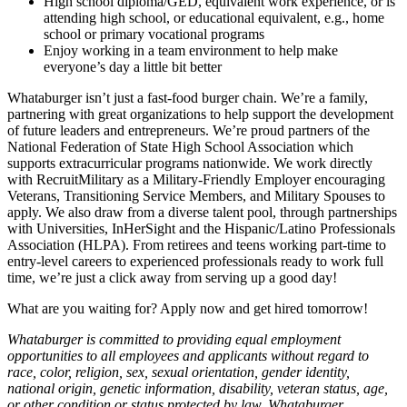
High school diploma/GED, equivalent work experience, or is
attending high school, or educational equivalent, e.g., home
school or primary vocational programs
Enjoy working in a team environment to help make
everyone’s day a little bit better
Whataburger isn’t just a fast-food burger chain. We’re a family,
partnering with great organizations to help support the development
of future leaders and entrepreneurs. We’re proud partners of the
National Federation of State High School Association which
supports extracurricular programs nationwide. We work directly
with RecruitMilitary as a Military-Friendly Employer encouraging
Veterans, Transitioning Service Members, and Military Spouses to
apply. We also draw from a diverse talent pool, through partnerships
with Universities, InHerSight and the Hispanic/Latino Professionals
Association (HLPA). From retirees and teens working part-time to
entry-level careers to experienced professionals ready to work full
time, we’re just a click away from serving up a good day!
What are you waiting for? Apply now and get hired tomorrow!
Whataburger is committed to providing equal employment
opportunities to all employees and applicants without regard to
race, color, religion, sex, sexual orientation, gender identity,
national origin, genetic information, disability, veteran status, age,
or other condition or status protected by law. Whataburger