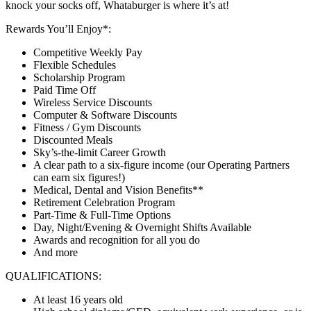
knock your socks off, Whataburger is where it’s at!
Rewards You’ll Enjoy*:
Competitive Weekly Pay
Flexible Schedules
Scholarship Program
Paid Time Off
Wireless Service Discounts
Computer & Software Discounts
Fitness / Gym Discounts
Discounted Meals
Sky’s-the-limit Career Growth
A clear path to a six-figure income (our Operating Partners
can earn six figures!)
Medical, Dental and Vision Benefits**
Retirement Celebration Program
Part-Time & Full-Time Options
Day, Night/Evening & Overnight Shifts Available
Awards and recognition for all you do
And more
QUALIFICATIONS:
At least 16 years old