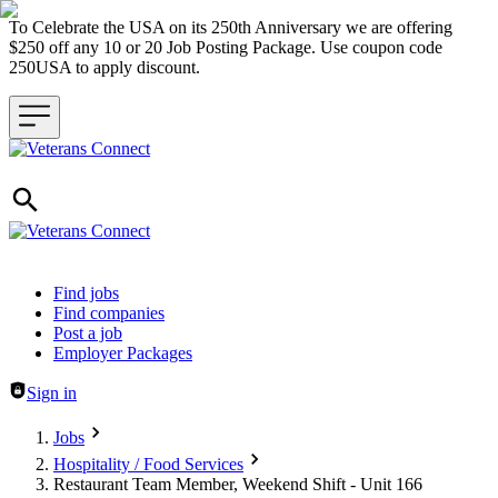
To Celebrate the USA on its 250th Anniversary we are offering
$250 off any 10 or 20 Job Posting Package. Use coupon code
250USA to apply discount.
Header navigation
Find jobs
Find companies
Post a job
Employer Packages
Sign in
Jobs
Hospitality / Food Services
Restaurant Team Member, Weekend Shift - Unit 166