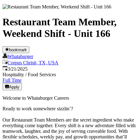
Restaurant Team Member,
Weekend Shift - Unit 166
bookmark
Whataburger
Corpus Christi, TX, USA
Published
:
3/21/2025
Hospitality / Food Services
Full Time
Apply
Welcome to Whataburger Careers
Ready to work somewhere sizzlin’?
Our Restaurant Team Members are the secret ingredient who make
everything come together. Every shift is a new adventure filled with
teamwork, laughter, and the joy of serving craveable food. With
flexible schedules, weekly pay, and growth opportunities that’ll