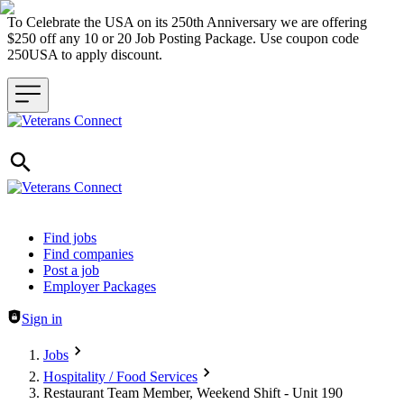
To Celebrate the USA on its 250th Anniversary we are offering
$250 off any 10 or 20 Job Posting Package. Use coupon code
250USA to apply discount.
Header navigation
Find jobs
Find companies
Post a job
Employer Packages
Sign in
Jobs
Hospitality / Food Services
Restaurant Team Member, Weekend Shift - Unit 190