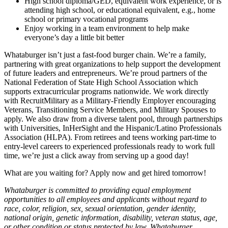
High school diploma/GED, equivalent work experience, or is
attending high school, or educational equivalent, e.g., home
school or primary vocational programs
Enjoy working in a team environment to help make
everyone’s day a little bit better
Whataburger isn’t just a fast-food burger chain. We’re a family,
partnering with great organizations to help support the development
of future leaders and entrepreneurs. We’re proud partners of the
National Federation of State High School Association which
supports extracurricular programs nationwide. We work directly
with RecruitMilitary as a Military-Friendly Employer encouraging
Veterans, Transitioning Service Members, and Military Spouses to
apply. We also draw from a diverse talent pool, through partnerships
with Universities, InHerSight and the Hispanic/Latino Professionals
Association (HLPA). From retirees and teens working part-time to
entry-level careers to experienced professionals ready to work full
time, we’re just a click away from serving up a good day!
What are you waiting for? Apply now and get hired tomorrow!
Whataburger is committed to providing equal employment
opportunities to all employees and applicants without regard to
race, color, religion, sex, sexual orientation, gender identity,
national origin, genetic information, disability, veteran status, age,
or other condition or status protected by law. Whataburger