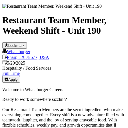
Restaurant Team Member,
Weekend Shift - Unit 190
bookmark
Whataburger
Pharr, TX 78577, USA
Published
:
5/20/2025
Hospitality / Food Services
Full Time
Apply
Welcome to Whataburger Careers
Ready to work somewhere sizzlin’?
Our Restaurant Team Members are the secret ingredient who make
everything come together. Every shift is a new adventure filled with
teamwork, laughter, and the joy of serving craveable food. With
flexible schedules, weekly pay, and growth opportunities that’ll