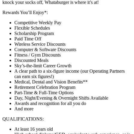
knock your socks off, Whataburger is where it’s at!
Rewards You’ll Enjoy*:
Competitive Weekly Pay
Flexible Schedules
Scholarship Program
Paid Time Off
Wireless Service Discounts
Computer & Software Discounts
Fitness / Gym Discounts
Discounted Meals
Sky’s-the-limit Career Growth
A clear path to a six-figure income (our Operating Partners
can earn six figures!)
Medical, Dental and Vision Benefits**
Retirement Celebration Program
Part-Time & Full-Time Options
Day, Night/Evening & Overnight Shifts Available
Awards and recognition for all you do
And more
QUALIFICATIONS:
At least 16 years old