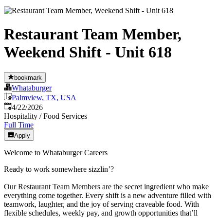
Restaurant Team Member,
Weekend Shift - Unit 618
bookmark
Whataburger
Palmview, TX, USA
Published
:
4/22/2026
Hospitality / Food Services
Full Time
Apply
Welcome to Whataburger Careers
Ready to work somewhere sizzlin’?
Our Restaurant Team Members are the secret ingredient who make
everything come together. Every shift is a new adventure filled with
teamwork, laughter, and the joy of serving craveable food. With
flexible schedules, weekly pay, and growth opportunities that’ll