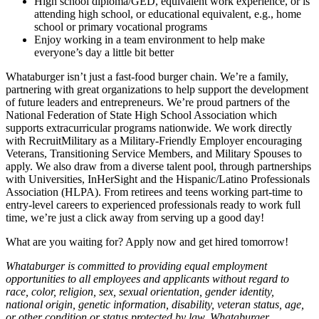
High school diploma/GED, equivalent work experience, or is
attending high school, or educational equivalent, e.g., home
school or primary vocational programs
Enjoy working in a team environment to help make
everyone’s day a little bit better
Whataburger isn’t just a fast-food burger chain. We’re a family,
partnering with great organizations to help support the development
of future leaders and entrepreneurs. We’re proud partners of the
National Federation of State High School Association which
supports extracurricular programs nationwide. We work directly
with RecruitMilitary as a Military-Friendly Employer encouraging
Veterans, Transitioning Service Members, and Military Spouses to
apply. We also draw from a diverse talent pool, through partnerships
with Universities, InHerSight and the Hispanic/Latino Professionals
Association (HLPA). From retirees and teens working part-time to
entry-level careers to experienced professionals ready to work full
time, we’re just a click away from serving up a good day!
What are you waiting for? Apply now and get hired tomorrow!
Whataburger is committed to providing equal employment
opportunities to all employees and applicants without regard to
race, color, religion, sex, sexual orientation, gender identity,
national origin, genetic information, disability, veteran status, age,
or other condition or status protected by law. Whataburger