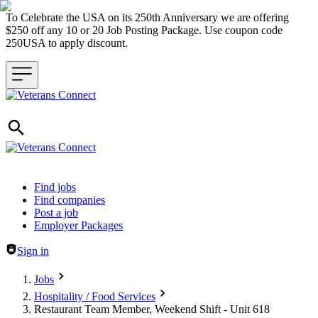
To Celebrate the USA on its 250th Anniversary we are offering
$250 off any 10 or 20 Job Posting Package. Use coupon code
250USA to apply discount.
Header navigation
Find jobs
Find companies
Post a job
Employer Packages
Sign in
Jobs
Hospitality / Food Services
Restaurant Team Member, Weekend Shift - Unit 618