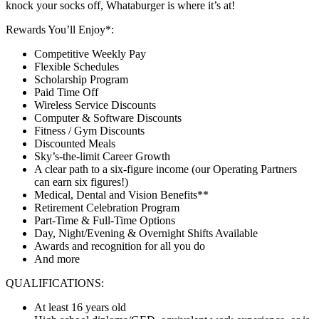
knock your socks off, Whataburger is where it’s at!
Rewards You’ll Enjoy*:
Competitive Weekly Pay
Flexible Schedules
Scholarship Program
Paid Time Off
Wireless Service Discounts
Computer & Software Discounts
Fitness / Gym Discounts
Discounted Meals
Sky’s-the-limit Career Growth
A clear path to a six-figure income (our Operating Partners
can earn six figures!)
Medical, Dental and Vision Benefits**
Retirement Celebration Program
Part-Time & Full-Time Options
Day, Night/Evening & Overnight Shifts Available
Awards and recognition for all you do
And more
QUALIFICATIONS:
At least 16 years old