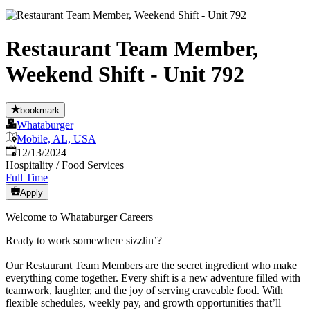
Restaurant Team Member,
Weekend Shift - Unit 792
bookmark
Whataburger
Mobile, AL, USA
Published
:
12/13/2024
Hospitality / Food Services
Full Time
Apply
Welcome to Whataburger Careers
Ready to work somewhere sizzlin’?
Our Restaurant Team Members are the secret ingredient who make
everything come together. Every shift is a new adventure filled with
teamwork, laughter, and the joy of serving craveable food. With
flexible schedules, weekly pay, and growth opportunities that’ll