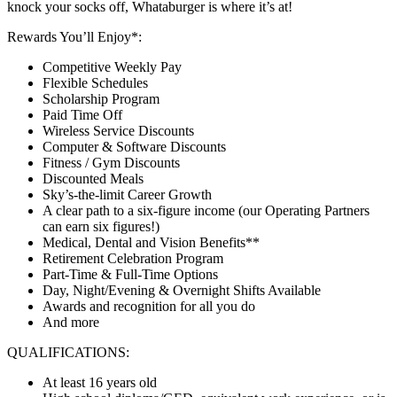
knock your socks off, Whataburger is where it’s at!
Rewards You’ll Enjoy*:
Competitive Weekly Pay
Flexible Schedules
Scholarship Program
Paid Time Off
Wireless Service Discounts
Computer & Software Discounts
Fitness / Gym Discounts
Discounted Meals
Sky’s-the-limit Career Growth
A clear path to a six-figure income (our Operating Partners
can earn six figures!)
Medical, Dental and Vision Benefits**
Retirement Celebration Program
Part-Time & Full-Time Options
Day, Night/Evening & Overnight Shifts Available
Awards and recognition for all you do
And more
QUALIFICATIONS:
At least 16 years old