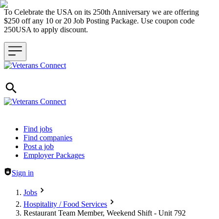
To Celebrate the USA on its 250th Anniversary we are offering
$250 off any 10 or 20 Job Posting Package. Use coupon code
250USA to apply discount.
Header navigation
Find jobs
Find companies
Post a job
Employer Packages
Sign in
Jobs
Hospitality / Food Services
Restaurant Team Member, Weekend Shift - Unit 792