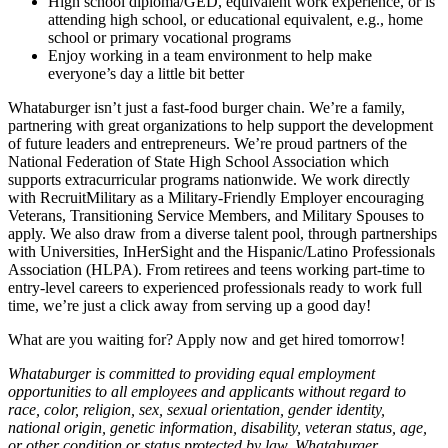
High school diploma/GED, equivalent work experience, or is
attending high school, or educational equivalent, e.g., home
school or primary vocational programs
Enjoy working in a team environment to help make
everyone’s day a little bit better
Whataburger isn’t just a fast-food burger chain. We’re a family,
partnering with great organizations to help support the development
of future leaders and entrepreneurs. We’re proud partners of the
National Federation of State High School Association which
supports extracurricular programs nationwide. We work directly
with RecruitMilitary as a Military-Friendly Employer encouraging
Veterans, Transitioning Service Members, and Military Spouses to
apply. We also draw from a diverse talent pool, through partnerships
with Universities, InHerSight and the Hispanic/Latino Professionals
Association (HLPA). From retirees and teens working part-time to
entry-level careers to experienced professionals ready to work full
time, we’re just a click away from serving up a good day!
What are you waiting for? Apply now and get hired tomorrow!
Whataburger is committed to providing equal employment
opportunities to all employees and applicants without regard to
race, color, religion, sex, sexual orientation, gender identity,
national origin, genetic information, disability, veteran status, age,
or other condition or status protected by law. Whataburger