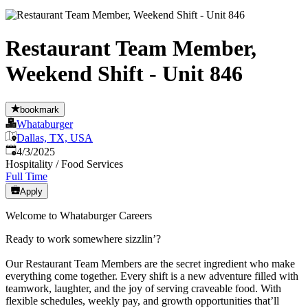
Restaurant Team Member,
Weekend Shift - Unit 846
bookmark
Whataburger
Dallas, TX, USA
Published
:
4/3/2025
Hospitality / Food Services
Full Time
Apply
Welcome to Whataburger Careers
Ready to work somewhere sizzlin’?
Our Restaurant Team Members are the secret ingredient who make
everything come together. Every shift is a new adventure filled with
teamwork, laughter, and the joy of serving craveable food. With
flexible schedules, weekly pay, and growth opportunities that’ll