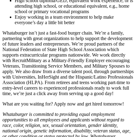
High school diploma/GED, equivalent work experience, or is
attending high school, or educational equivalent, e.g., home
school or primary vocational programs
Enjoy working in a team environment to help make
everyone’s day a little bit better
Whataburger isn’t just a fast-food burger chain. We’re a family,
partnering with great organizations to help support the development
of future leaders and entrepreneurs. We’re proud partners of the
National Federation of State High School Association which
supports extracurricular programs nationwide. We work directly
with RecruitMilitary as a Military-Friendly Employer encouraging
Veterans, Transitioning Service Members, and Military Spouses to
apply. We also draw from a diverse talent pool, through partnerships
with Universities, InHerSight and the Hispanic/Latino Professionals
Association (HLPA). From retirees and teens working part-time to
entry-level careers to experienced professionals ready to work full
time, we’re just a click away from serving up a good day!
What are you waiting for? Apply now and get hired tomorrow!
Whataburger is committed to providing equal employment
opportunities to all employees and applicants without regard to
race, color, religion, sex, sexual orientation, gender identity,
national origin, genetic information, disability, veteran status, age,
or other condition or status protected by law. Whataburger