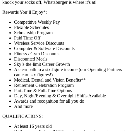
knock your socks off, Whataburger is where it’s at!
Rewards You’ll Enjoy*:
Competitive Weekly Pay
Flexible Schedules
Scholarship Program
Paid Time Off
Wireless Service Discounts
Computer & Software Discounts
Fitness / Gym Discounts
Discounted Meals
Sky’s-the-limit Career Growth
A clear path to a six-figure income (our Operating Partners
can earn six figures!)
Medical, Dental and Vision Benefits**
Retirement Celebration Program
Part-Time & Full-Time Options
Day, Night/Evening & Overnight Shifts Available
Awards and recognition for all you do
And more
QUALIFICATIONS:
At least 16 years old