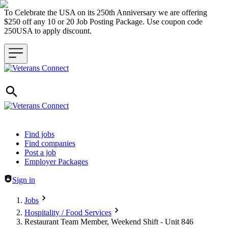
To Celebrate the USA on its 250th Anniversary we are offering
$250 off any 10 or 20 Job Posting Package. Use coupon code
250USA to apply discount.
Header navigation
Find jobs
Find companies
Post a job
Employer Packages
Sign in
Jobs
Hospitality / Food Services
Restaurant Team Member, Weekend Shift - Unit 846