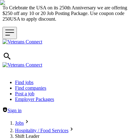
To Celebrate the USA on its 250th Anniversary we are offering
$250 off any 10 or 20 Job Posting Package. Use coupon code
250USA to apply discount.
Header navigation
Find jobs
Find companies
Post a job
Employer Packages
Sign in
Jobs
Hospitality / Food Services
Shift Leader