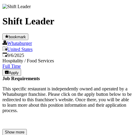
Shift Leader
bookmark
Whataburger
United States
Published
:
9/6/2025
Hospitality / Food Services
Full Time
Apply
Job Requirements
This specific restaurant is independently owned and operated by a
Whataburger franchise. Please click on the apply button below to be
redirected to this franchisee’s website. Once there, you will be able
to learn more about this position information and their application
process.
Show more