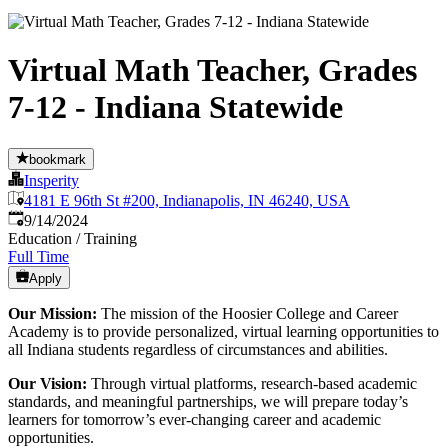
Virtual Math Teacher, Grades
7-12 - Indiana Statewide
bookmark
Insperity
4181 E 96th St #200, Indianapolis, IN 46240, USA
Published
:
9/14/2024
Education / Training
Full Time
Apply
Our Mission:
The mission of the Hoosier College and Career
Academy is to provide personalized, virtual learning opportunities to
all Indiana students regardless of circumstances and abilities.
Our Vision:
Through virtual platforms, research-based academic
standards, and meaningful partnerships, we will prepare today’s
learners for tomorrow’s ever-changing career and academic
opportunities.