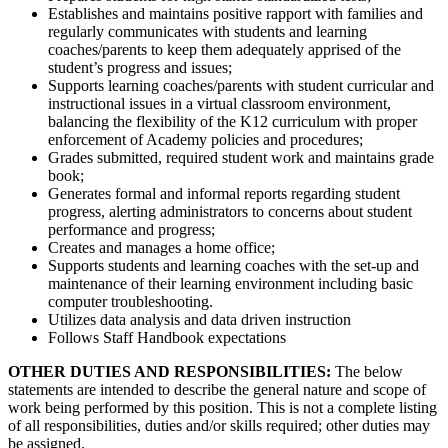
Establishes and maintains positive rapport with families and
regularly communicates with students and learning
coaches/parents to keep them adequately apprised of the
student’s progress and issues;
Supports learning coaches/parents with student curricular and
instructional issues in a virtual classroom environment,
balancing the flexibility of the K12 curriculum with proper
enforcement of Academy policies and procedures;
Grades submitted, required student work and maintains grade
book;
Generates formal and informal reports regarding student
progress, alerting administrators to concerns about student
performance and progress;
Creates and manages a home office;
Supports students and learning coaches with the set-up and
maintenance of their learning environment including basic
computer troubleshooting.
Utilizes data analysis and data driven instruction
Follows Staff Handbook expectations
OTHER DUTIES AND RESPONSIBILITIES:
The below
statements are intended to describe the general nature and scope of
work being performed by this position. This is not a complete listing
of all responsibilities, duties and/or skills required; other duties may
be assigned.