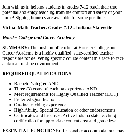
Join with us in helping students in grades 7-12 reach their true
potential and enjoy teaching from the comfort and safety of your
home! Signing bonuses are available for some positions.
Virtual Math Teacher, Grades 7-12 - Indiana Statewide
Hoosier College and Career Academy
SUMMARY:
The position of teacher at Hoosier College and
Career Academy is a highly qualified, state-certified teacher
responsible for delivering specific course content in a face-to-face
and/or an on-line environment.
REQUIRED QUALIFICATIONS:
Bachelor's degree AND
Three (3) years of teaching experience AND
Meet requirements for Highly Qualified Teacher (HQT)
Preferred Qualifications:
On-line teaching experience
High Ability, Special Education or other endorsements
Certificates and Licenses: Active Indiana state teaching
certification for appropriate content area and grade level.
ESSENTIAL FUNCTIONS:
Reasonable accommodations may