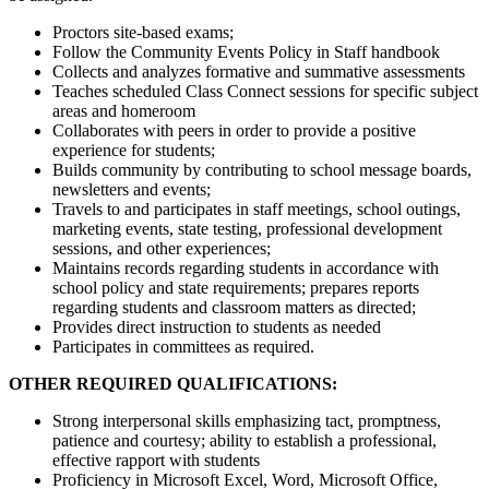
Proctors site-based exams;
Follow the Community Events Policy in Staff handbook
Collects and analyzes formative and summative assessments
Teaches scheduled Class Connect sessions for specific subject
areas and homeroom
Collaborates with peers in order to provide a positive
experience for students;
Builds community by contributing to school message boards,
newsletters and events;
Travels to and participates in staff meetings, school outings,
marketing events, state testing, professional development
sessions, and other experiences;
Maintains records regarding students in accordance with
school policy and state requirements; prepares reports
regarding students and classroom matters as directed;
Provides direct instruction to students as needed
Participates in committees as required.
OTHER REQUIRED QUALIFICATIONS:
Strong interpersonal skills emphasizing tact, promptness,
patience and courtesy; ability to establish a professional,
effective rapport with students
Proficiency in Microsoft Excel, Word, Microsoft Office,