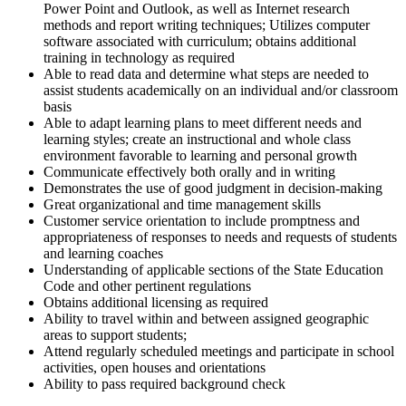
Power Point and Outlook, as well as Internet research
methods and report writing techniques; Utilizes computer
software associated with curriculum; obtains additional
training in technology as required
Able to read data and determine what steps are needed to
assist students academically on an individual and/or classroom
basis
Able to adapt learning plans to meet different needs and
learning styles; create an instructional and whole class
environment favorable to learning and personal growth
Communicate effectively both orally and in writing
Demonstrates the use of good judgment in decision-making
Great organizational and time management skills
Customer service orientation to include promptness and
appropriateness of responses to needs and requests of students
and learning coaches
Understanding of applicable sections of the State Education
Code and other pertinent regulations
Obtains additional licensing as required
Ability to travel within and between assigned geographic
areas to support students;
Attend regularly scheduled meetings and participate in school
activities, open houses and orientations
Ability to pass required background check