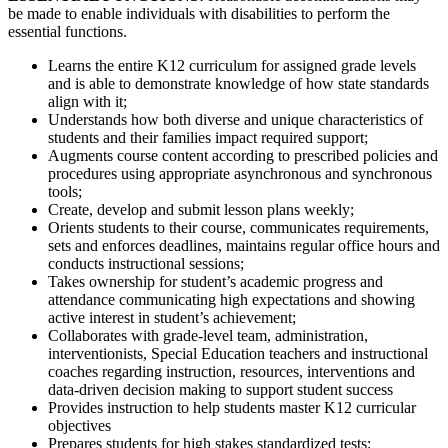
be made to enable individuals with disabilities to perform the
essential functions.
Learns the entire K12 curriculum for assigned grade levels
and is able to demonstrate knowledge of how state standards
align with it;
Understands how both diverse and unique characteristics of
students and their families impact required support;
Augments course content according to prescribed policies and
procedures using appropriate asynchronous and synchronous
tools;
Create, develop and submit lesson plans weekly;
Orients students to their course, communicates requirements,
sets and enforces deadlines, maintains regular office hours and
conducts instructional sessions;
Takes ownership for student’s academic progress and
attendance communicating high expectations and showing
active interest in student’s achievement;
Collaborates with grade-level team, administration,
interventionists, Special Education teachers and instructional
coaches regarding instruction, resources, interventions and
data-driven decision making to support student success
Provides instruction to help students master K12 curricular
objectives
Prepares students for high stakes standardized tests;