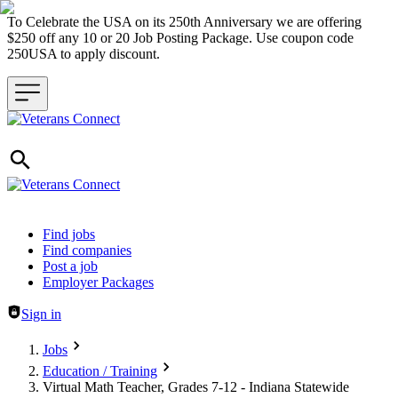
To Celebrate the USA on its 250th Anniversary we are offering
$250 off any 10 or 20 Job Posting Package. Use coupon code
250USA to apply discount.
Header navigation
Find jobs
Find companies
Post a job
Employer Packages
Sign in
Jobs
Education / Training
Virtual Math Teacher, Grades 7-12 - Indiana Statewide