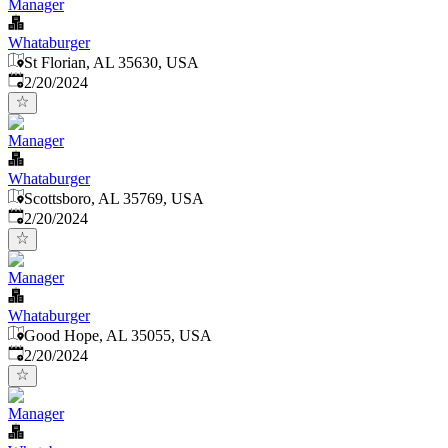
Manager
Whataburger
St Florian, AL 35630, USA
Published
:
2/20/2024
Manager
Whataburger
Scottsboro, AL 35769, USA
Published
:
2/20/2024
Manager
Whataburger
Good Hope, AL 35055, USA
Published
:
2/20/2024
Manager