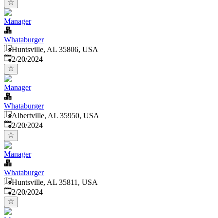
Manager
Whataburger
Huntsville, AL 35806, USA
Published
:
2/20/2024
Manager
Whataburger
Albertville, AL 35950, USA
Published
:
2/20/2024
Manager
Whataburger
Huntsville, AL 35811, USA
Published
:
2/20/2024