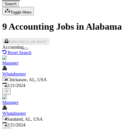
Search
Toggle filters
9 Accounting Jobs in Alabama
Subscribe to job alerts!
Accounting
Reset Search
Manager
Whataburger
Chickasaw, AL, USA
Published
:
2/21/2024
Manager
Whataburger
Saraland, AL, USA
Published
:
2/21/2024