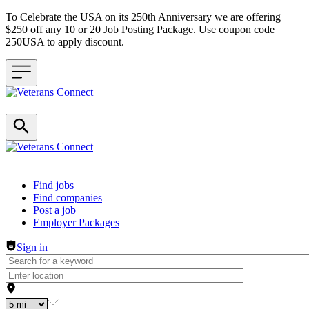
To Celebrate the USA on its 250th Anniversary we are offering
$250 off any 10 or 20 Job Posting Package. Use coupon code
250USA to apply discount.
Header navigation
Find jobs
Find companies
Post a job
Employer Packages
Sign in