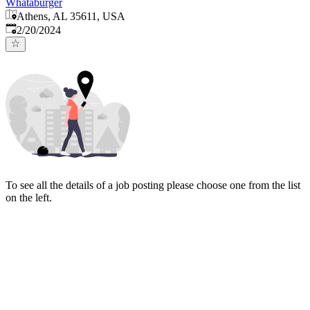
Whataburger
Athens, AL 35611, USA
Published
:
2/20/2024
To see all the details of a job posting please choose one from the list
on the left.