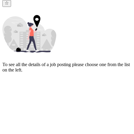
To see all the details of a job posting please choose one from the list
on the left.