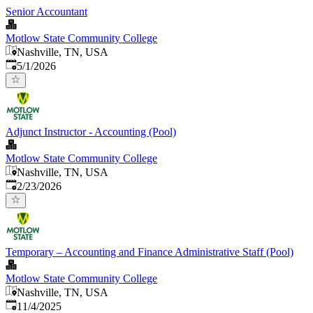
Senior Accountant
Motlow State Community College
Nashville, TN, USA
Published
:
5/1/2026
Adjunct Instructor - Accounting (Pool)
Motlow State Community College
Nashville, TN, USA
Published
:
2/23/2026
Temporary – Accounting and Finance Administrative Staff (Pool)
Motlow State Community College
Nashville, TN, USA
Published
:
11/4/2025