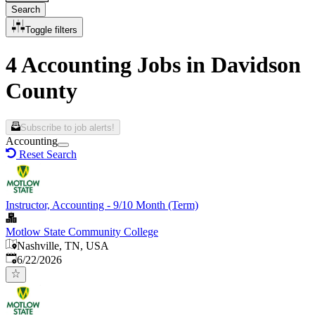
Search
Toggle filters
4 Accounting Jobs in Davidson
County
Subscribe to job alerts!
Accounting
Reset Search
Instructor, Accounting - 9/10 Month (Term)
Motlow State Community College
Nashville, TN, USA
Published
:
6/22/2026