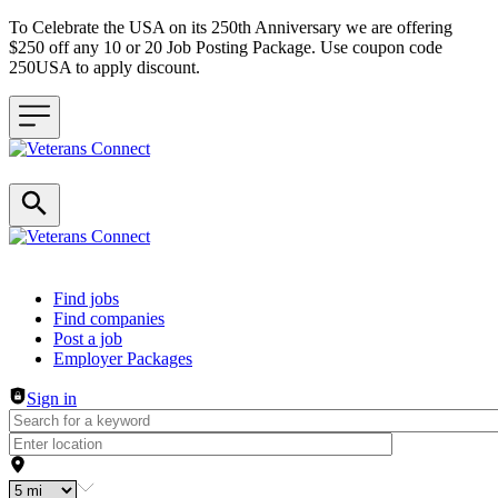
To Celebrate the USA on its 250th Anniversary we are offering
$250 off any 10 or 20 Job Posting Package. Use coupon code
250USA to apply discount.
Header navigation
Find jobs
Find companies
Post a job
Employer Packages
Sign in