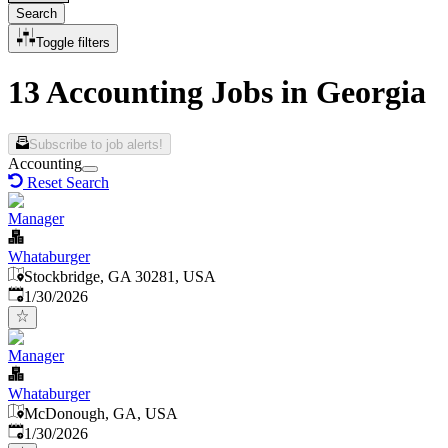
Search
Toggle filters
13 Accounting Jobs in Georgia
Subscribe to job alerts!
Accounting
Reset Search
Manager
Whataburger
Stockbridge, GA 30281, USA
Published
:
1/30/2026
Manager
Whataburger
McDonough, GA, USA
Published
:
1/30/2026