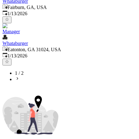
Whataburger
Fairburn, GA, USA
Published
:
1/13/2026
Manager
Whataburger
Eatonton, GA 31024, USA
Published
:
1/13/2026
1
/
2