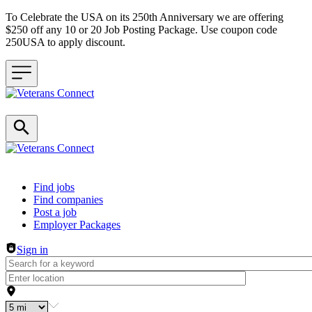
To Celebrate the USA on its 250th Anniversary we are offering
$250 off any 10 or 20 Job Posting Package. Use coupon code
250USA to apply discount.
Header navigation
Find jobs
Find companies
Post a job
Employer Packages
Sign in