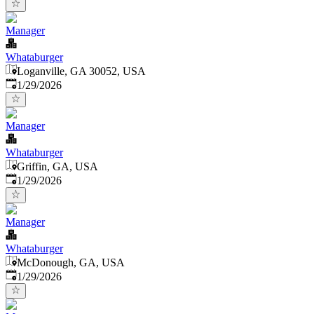
Manager
Whataburger
Loganville, GA 30052, USA
Published
:
1/29/2026
Manager
Whataburger
Griffin, GA, USA
Published
:
1/29/2026
Manager
Whataburger
McDonough, GA, USA
Published
:
1/29/2026