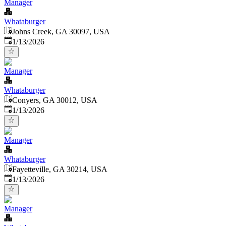
Manager
Whataburger
Johns Creek, GA 30097, USA
Published
:
1/13/2026
Manager
Whataburger
Conyers, GA 30012, USA
Published
:
1/13/2026
Manager
Whataburger
Fayetteville, GA 30214, USA
Published
:
1/13/2026
Manager