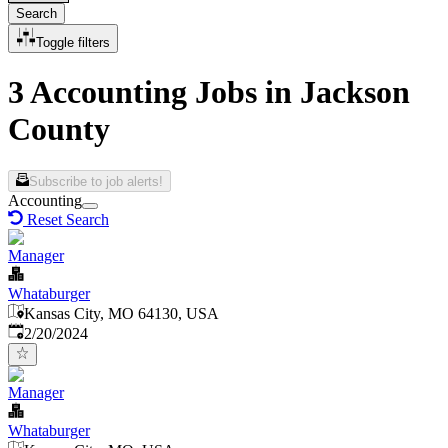
Search
Toggle filters
3 Accounting Jobs in Jackson
County
Subscribe to job alerts!
Accounting
Reset Search
Manager
Whataburger
Kansas City, MO 64130, USA
Published
:
2/20/2024
Manager
Whataburger