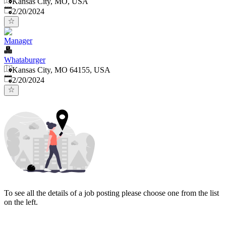
Kansas City, MO, USA
Published
:
2/20/2024
Manager
Whataburger
Kansas City, MO 64155, USA
Published
:
2/20/2024
To see all the details of a job posting please choose one from the list
on the left.