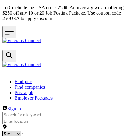
To Celebrate the USA on its 250th Anniversary we are offering
$250 off any 10 or 20 Job Posting Package. Use coupon code
250USA to apply discount.
Header navigation
Find jobs
Find companies
Post a job
Employer Packages
Sign in