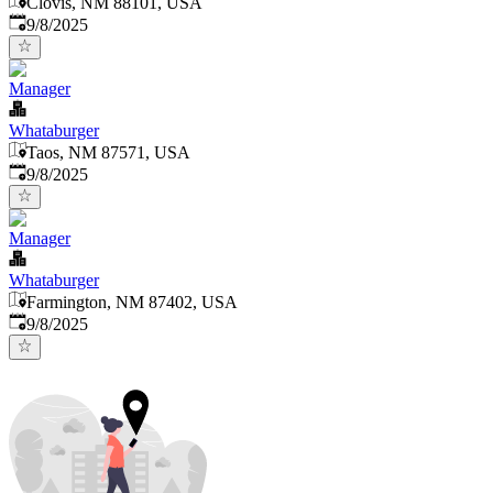
Clovis, NM 88101, USA
Published
:
9/8/2025
Manager
Whataburger
Taos, NM 87571, USA
Published
:
9/8/2025
Manager
Whataburger
Farmington, NM 87402, USA
Published
:
9/8/2025