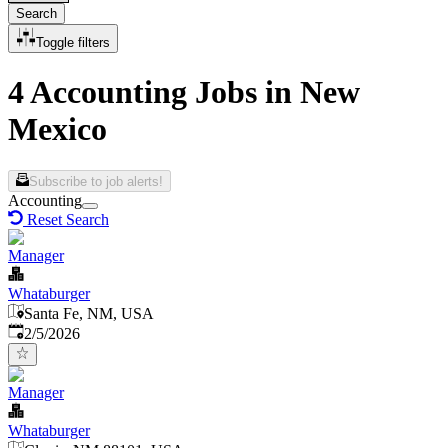
Search
Toggle filters
4 Accounting Jobs in New
Mexico
Subscribe to job alerts!
Accounting
Reset Search
Manager
Whataburger
Santa Fe, NM, USA
Published
:
2/5/2026
Manager
Whataburger