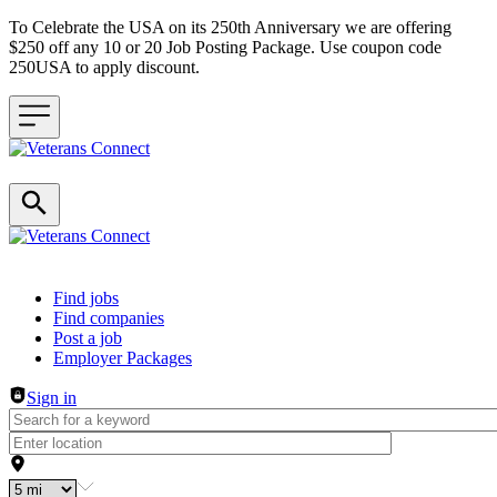
To Celebrate the USA on its 250th Anniversary we are offering
$250 off any 10 or 20 Job Posting Package. Use coupon code
250USA to apply discount.
Header navigation
Find jobs
Find companies
Post a job
Employer Packages
Sign in