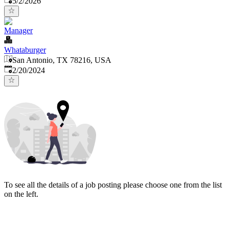
5/2/2026
Manager
Whataburger
San Antonio, TX 78216, USA
Published
:
2/20/2024
To see all the details of a job posting please choose one from the list
on the left.