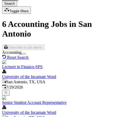
Search
Toggle filters
6 Accounting Jobs in San
Antonio
Subscribe to job alerts!
Accounting
Reset Search
Lecturer in Finance-SPS
University of the Incarnate Word
San Antonio, TX, USA
Published
:
7/29/2026
Senior Student Account Representative
University of the Incarnate Word