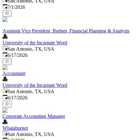
San Antonio, TX, USA
Published
:
7/1/2026
Assistant Vice President, Budget, Financial Planning & Analysis
University of the Incarnate Word
San Antonio, TX, USA
Published
:
6/17/2026
Accountant
University of the Incarnate Word
San Antonio, TX, USA
Published
:
6/17/2026
Corporate Accounting Manager
Whataburger
San Antonio, TX, USA
Published
: