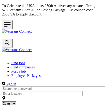
To Celebrate the USA on its 250th Anniversary we are offering
$250 off any 10 or 20 Job Posting Package. Use coupon code
250USA to apply discount.
Header navigation
Find jobs
Find companies
Post a job
Employer Packages
Sign in