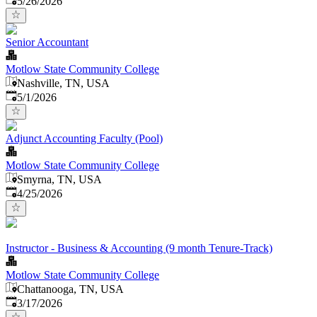
5/26/2026
Senior Accountant
Motlow State Community College
Nashville, TN, USA
Published
:
5/1/2026
Adjunct Accounting Faculty (Pool)
Motlow State Community College
Smyrna, TN, USA
Published
:
4/25/2026
Instructor - Business & Accounting (9 month Tenure-Track)
Motlow State Community College
Chattanooga, TN, USA
Published
:
3/17/2026