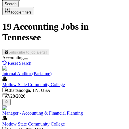
Search
Toggle filters
19 Accounting Jobs in
Tennessee
Subscribe to job alerts!
Accounting
Reset Search
Internal Auditor (Part-time)
Motlow State Community College
Chattanooga, TN, USA
Published
:
7/28/2026
Manager - Accounting & Financial Planning
Motlow State Community College