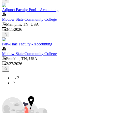
Adjunct Faculty Pool – Accounting
Motlow State Community College
Memphis, TN, USA
Published
:
3/11/2026
Part-Time Faculty - Accounting
Motlow State Community College
Franklin, TN, USA
Published
:
2/27/2026
1
/
2