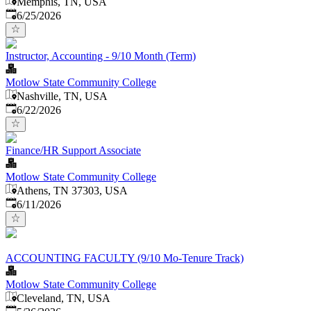
Memphis, TN, USA
Published
:
6/25/2026
Instructor, Accounting - 9/10 Month (Term)
Motlow State Community College
Nashville, TN, USA
Published
:
6/22/2026
Finance/HR Support Associate
Motlow State Community College
Athens, TN 37303, USA
Published
:
6/11/2026
ACCOUNTING FACULTY (9/10 Mo-Tenure Track)
Motlow State Community College
Cleveland, TN, USA
Published
: