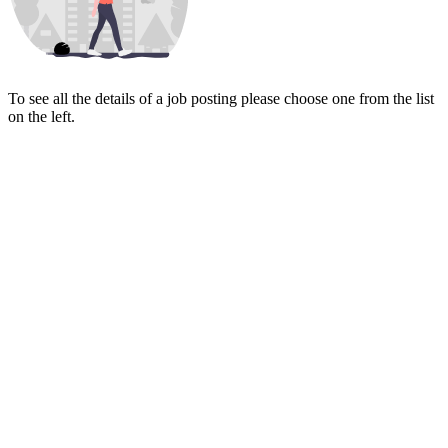
To see all the details of a job posting please choose one from the list
on the left.