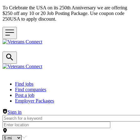
To Celebrate the USA on its 250th Anniversary we are offering
$250 off any 10 or 20 Job Posting Package. Use coupon code
250USA to apply discount.
Header navigation
Find jobs
Find companies
Post a job
Employer Packages
Sign in