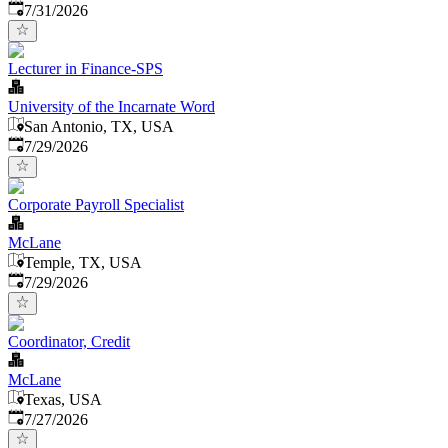
Published
:
7/31/2026
Lecturer in Finance-SPS
University of the Incarnate Word
San Antonio, TX, USA
Published
:
7/29/2026
Corporate Payroll Specialist
McLane
Temple, TX, USA
Published
:
7/29/2026
Coordinator, Credit
McLane
Texas, USA
Published
:
7/27/2026