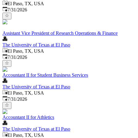
El Paso, TX, USA
Published
:
7/31/2026
Assistant Vice President of Research Operations & Finance
The University of Texas at El Paso
El Paso, TX, USA
Published
:
7/31/2026
Accountant II for Student Business Services
The University of Texas at El Paso
El Paso, TX, USA
Published
:
7/31/2026
Accountant II for Athletics
The University of Texas at El Paso
El Paso, TX, USA