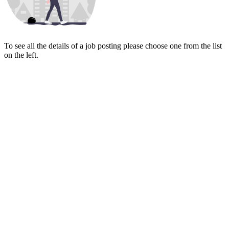
To see all the details of a job posting please choose one from the list
on the left.