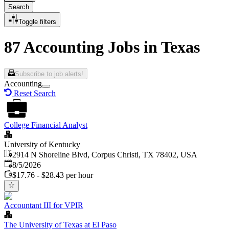
Search
Toggle filters
87 Accounting Jobs in Texas
Subscribe to job alerts!
Accounting
Reset Search
College Financial Analyst
University of Kentucky
2914 N Shoreline Blvd, Corpus Christi, TX 78402, USA
Published
:
8/5/2026
$17.76 - $28.43 per hour
Accountant III for VPIR
The University of Texas at El Paso