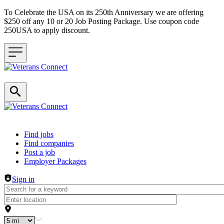
To Celebrate the USA on its 250th Anniversary we are offering
$250 off any 10 or 20 Job Posting Package. Use coupon code
250USA to apply discount.
Header navigation
Find jobs
Find companies
Post a job
Employer Packages
Sign in