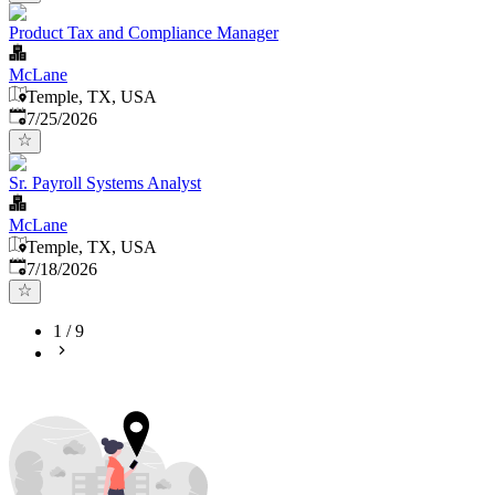
Product Tax and Compliance Manager
McLane
Temple, TX, USA
Published
:
7/25/2026
Sr. Payroll Systems Analyst
McLane
Temple, TX, USA
Published
:
7/18/2026
1
/
9