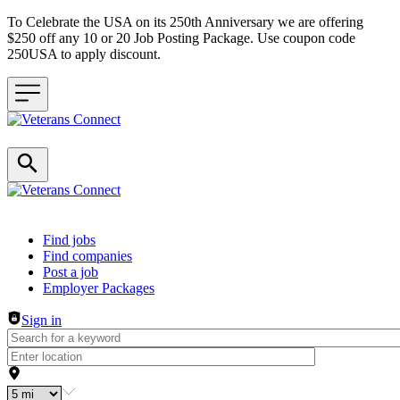
To Celebrate the USA on its 250th Anniversary we are offering
$250 off any 10 or 20 Job Posting Package. Use coupon code
250USA to apply discount.
Header navigation
Find jobs
Find companies
Post a job
Employer Packages
Sign in