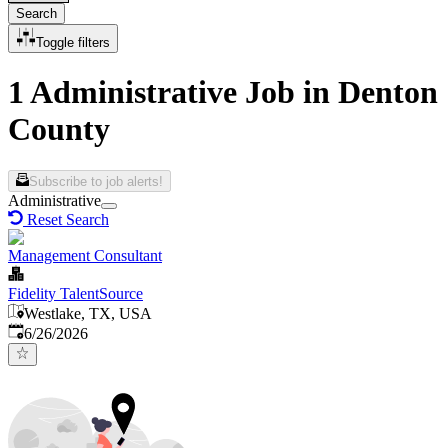
Search
Toggle filters
1 Administrative Job in Denton
County
Subscribe to job alerts!
Administrative
Reset Search
Management Consultant
Fidelity TalentSource
Westlake, TX, USA
Published
:
6/26/2026