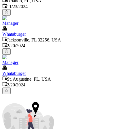
Orlando, FL, USA
Published
:
11/23/2024
Manager
Whataburger
Jacksonville, FL 32256, USA
Published
:
2/20/2024
Manager
Whataburger
St. Augustine, FL, USA
Published
:
2/20/2024