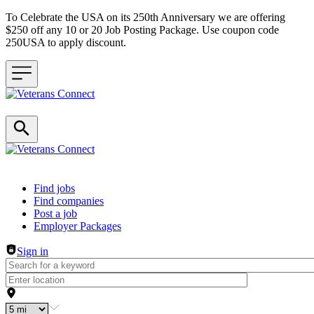
To Celebrate the USA on its 250th Anniversary we are offering
$250 off any 10 or 20 Job Posting Package. Use coupon code
250USA to apply discount.
Header navigation
Find jobs
Find companies
Post a job
Employer Packages
Sign in