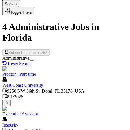
Search
Toggle filters
4 Administrative Jobs in
Florida
Subscribe to job alerts!
Administrative
Reset Search
Proctor - Part-time
West Coast University
9250 NW 36th St, Doral, FL 33178, USA
Published
:
8/1/2026
Executive Assistant
Insperity