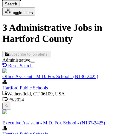
Search
Toggle filters
3 Administrative Jobs in
Hartford County
Subscribe to job alerts!
Administrative
Reset Search
Office Assistant - M.D. Fox School - (N136-2425)
Hartford Public Schools
Wethersfield, CT 06109, USA
Published
:
9/5/2024
Executive Assistant - M.D. Fox School - (N137-2425)