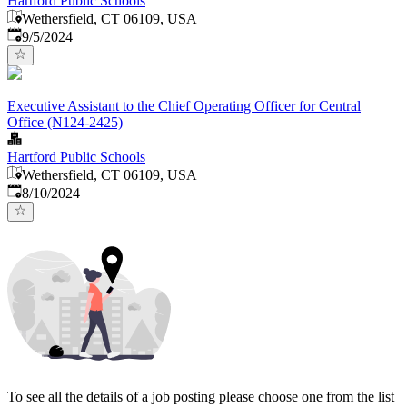
Hartford Public Schools
Wethersfield, CT 06109, USA
Published
:
9/5/2024
Executive Assistant to the Chief Operating Officer for Central
Office (N124-2425)
Hartford Public Schools
Wethersfield, CT 06109, USA
Published
:
8/10/2024
To see all the details of a job posting please choose one from the list