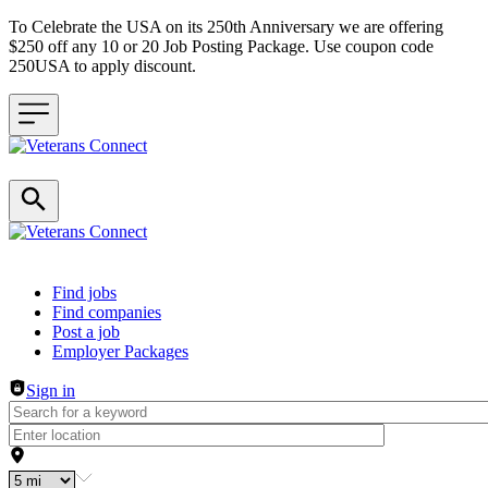
To Celebrate the USA on its 250th Anniversary we are offering
$250 off any 10 or 20 Job Posting Package. Use coupon code
250USA to apply discount.
Header navigation
Find jobs
Find companies
Post a job
Employer Packages
Sign in