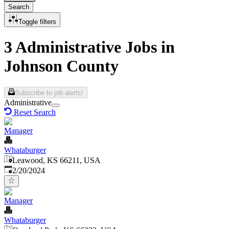
Search
Toggle filters
3 Administrative Jobs in
Johnson County
Subscribe to job alerts!
Administrative
Reset Search
Manager
Whataburger
Leawood, KS 66211, USA
Published
:
2/20/2024
Manager
Whataburger