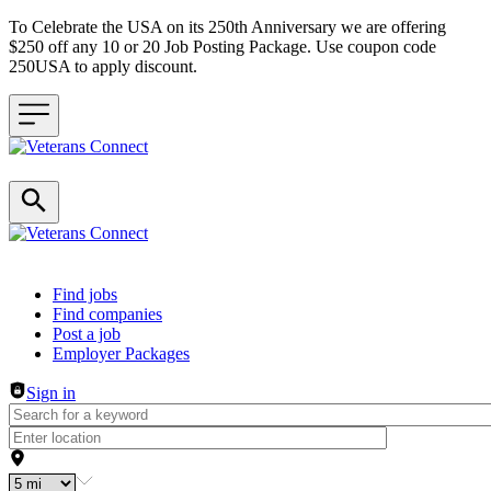
To Celebrate the USA on its 250th Anniversary we are offering
$250 off any 10 or 20 Job Posting Package. Use coupon code
250USA to apply discount.
Header navigation
Find jobs
Find companies
Post a job
Employer Packages
Sign in