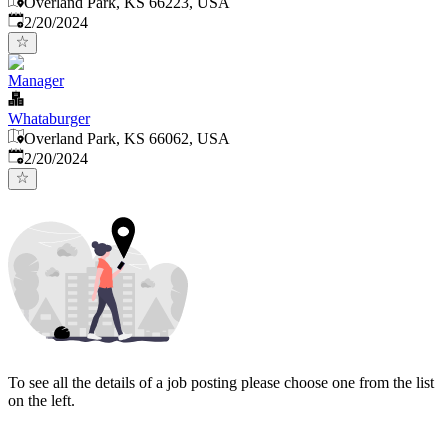
Overland Park, KS 66223, USA
Published
:
2/20/2024
Manager
Whataburger
Overland Park, KS 66062, USA
Published
:
2/20/2024
To see all the details of a job posting please choose one from the list
on the left.