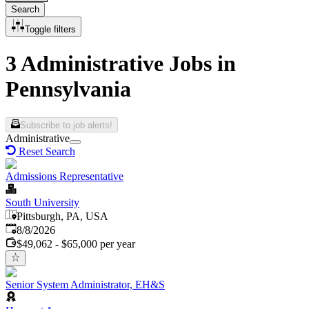
Search
Toggle filters
3 Administrative Jobs in
Pennsylvania
Subscribe to job alerts!
Administrative
Reset Search
Admissions Representative
South University
Pittsburgh, PA, USA
Published
:
8/8/2026
$49,062 - $65,000 per year
Senior System Administrator, EH&S