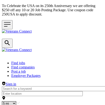
To Celebrate the USA on its 250th Anniversary we are offering
$250 off any 10 or 20 Job Posting Package. Use coupon code
250USA to apply discount.
Header navigation
Find jobs
Find companies
Post a job
Employer Packages
Sign in