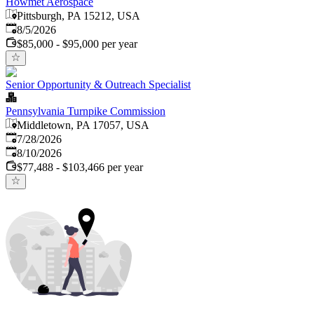
Howmet Aerospace
Pittsburgh, PA 15212, USA
Published
:
8/5/2026
$85,000 - $95,000 per year
Senior Opportunity & Outreach Specialist
Pennsylvania Turnpike Commission
Middletown, PA 17057, USA
Published
:
7/28/2026
Expires
:
8/10/2026
$77,488 - $103,466 per year