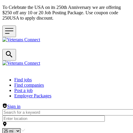
To Celebrate the USA on its 250th Anniversary we are offering
$250 off any 10 or 20 Job Posting Package. Use coupon code
250USA to apply discount.
Header navigation
Find jobs
Find companies
Post a job
Employer Packages
Sign in