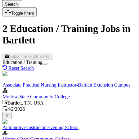
Search
Toggle filters
2 Education / Training Jobs in
Bartlett
Subscribe to job alerts!
Education / Training
Reset Search
Associate Practical Nursing Instructor-Bartlett Extension Campus
Motlow State Community College
Bartlett, TN, USA
Published
:
4/2/2026
Automotive Instructor-Evening School