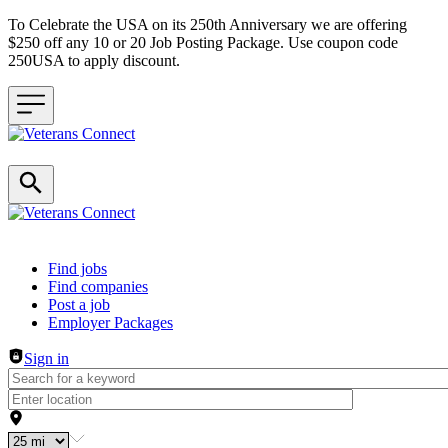
To Celebrate the USA on its 250th Anniversary we are offering
$250 off any 10 or 20 Job Posting Package. Use coupon code
250USA to apply discount.
Header navigation
Find jobs
Find companies
Post a job
Employer Packages
Sign in