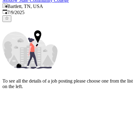
Motlow State Community College
Bartlett, TN, USA
Published
:
7/9/2025
To see all the details of a job posting please choose one from the list
on the left.