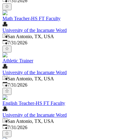
7/31/2026
Math Teacher-HS FT Faculty
University of the Incarnate Word
San Antonio, TX, USA
Published
:
7/31/2026
Athletic Trainer
University of the Incarnate Word
San Antonio, TX, USA
Published
:
7/31/2026
English Teacher-HS FT Faculty
University of the Incarnate Word
San Antonio, TX, USA
Published
:
7/31/2026