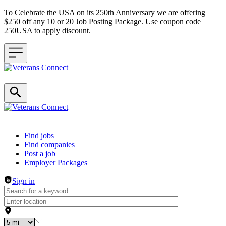
To Celebrate the USA on its 250th Anniversary we are offering
$250 off any 10 or 20 Job Posting Package. Use coupon code
250USA to apply discount.
Header navigation
Find jobs
Find companies
Post a job
Employer Packages
Sign in