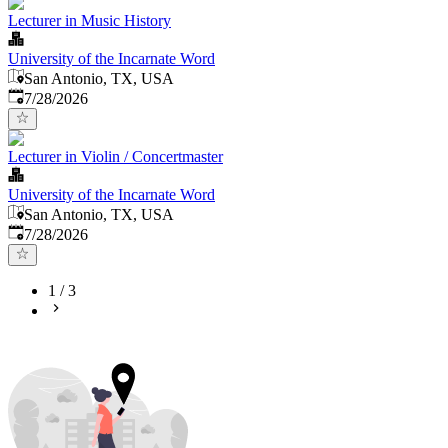
Lecturer in Music History
University of the Incarnate Word
San Antonio, TX, USA
Published
:
7/28/2026
Lecturer in Violin / Concertmaster
University of the Incarnate Word
San Antonio, TX, USA
Published
:
7/28/2026
1
/
3