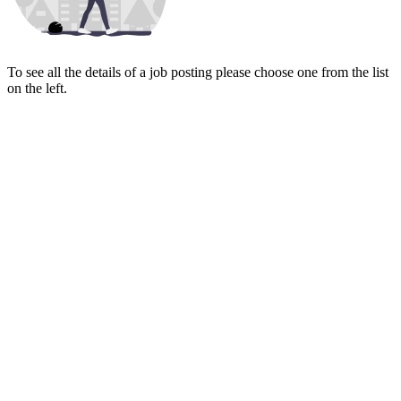
To see all the details of a job posting please choose one from the list
on the left.