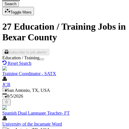
Search
Toggle filters
27 Education / Training Jobs in
Bexar County
Subscribe to job alerts!
Education / Training
Reset Search
Training Coordinator - SATX
JCB
San Antonio, TX, USA
Published
:
8/5/2026
Spanish Dual Language Teacher- FT
University of the Incarnate Word