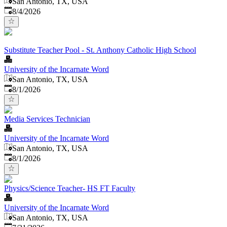
San Antonio, TX, USA
Published
:
8/4/2026
Substitute Teacher Pool - St. Anthony Catholic High School
University of the Incarnate Word
San Antonio, TX, USA
Published
:
8/1/2026
Media Services Technician
University of the Incarnate Word
San Antonio, TX, USA
Published
:
8/1/2026
Physics/Science Teacher- HS FT Faculty
University of the Incarnate Word
San Antonio, TX, USA
Published
: