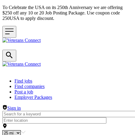
To Celebrate the USA on its 250th Anniversary we are offering
$250 off any 10 or 20 Job Posting Package. Use coupon code
250USA to apply discount.
Header navigation
Find jobs
Find companies
Post a job
Employer Packages
Sign in