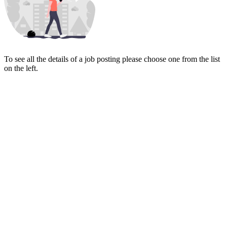
To see all the details of a job posting please choose one from the list
on the left.