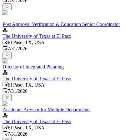
7/31/2026
Post Approval Verification & Education Senior Coordinator
The University of Texas at El Paso
El Paso, TX, USA
Published
:
7/31/2026
Director of Integrated Planning
The University of Texas at El Paso
El Paso, TX, USA
Published
:
7/31/2026
Academic Advisor for Multiple Departments
The University of Texas at El Paso
El Paso, TX, USA
Published
:
7/31/2026