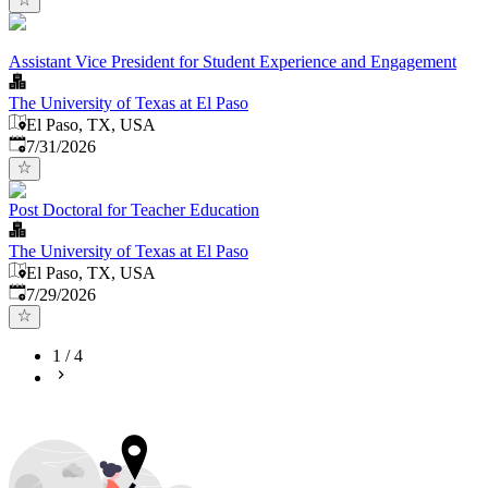
Assistant Vice President for Student Experience and Engagement
The University of Texas at El Paso
El Paso, TX, USA
Published
:
7/31/2026
Post Doctoral for Teacher Education
The University of Texas at El Paso
El Paso, TX, USA
Published
:
7/29/2026
1
/
4