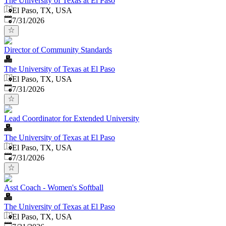
The University of Texas at El Paso
El Paso, TX, USA
Published
:
7/31/2026
Director of Community Standards
The University of Texas at El Paso
El Paso, TX, USA
Published
:
7/31/2026
Lead Coordinator for Extended University
The University of Texas at El Paso
El Paso, TX, USA
Published
:
7/31/2026
Asst Coach - Women's Softball
The University of Texas at El Paso
El Paso, TX, USA
Published
: