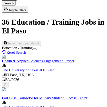
Search
Toggle filters
36 Education / Training Jobs in
El Paso
Subscribe to job alerts!
Education / Training
Reset Search
Health & Applied Sciences Engagement Officer
The University of Texas at El Paso
El Paso, TX, USA
Published
:
8/4/2026
Fort Bliss Counselor for Military Student Success Center