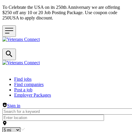
To Celebrate the USA on its 250th Anniversary we are offering
$250 off any 10 or 20 Job Posting Package. Use coupon code
250USA to apply discount.
Header navigation
Find jobs
Find companies
Post a job
Employer Packages
Sign in