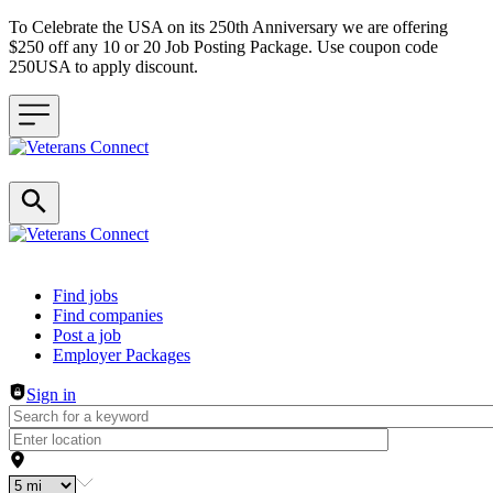
To Celebrate the USA on its 250th Anniversary we are offering
$250 off any 10 or 20 Job Posting Package. Use coupon code
250USA to apply discount.
Header navigation
Find jobs
Find companies
Post a job
Employer Packages
Sign in