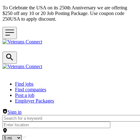
To Celebrate the USA on its 250th Anniversary we are offering
$250 off any 10 or 20 Job Posting Package. Use coupon code
250USA to apply discount.
Header navigation
Find jobs
Find companies
Post a job
Employer Packages
Sign in