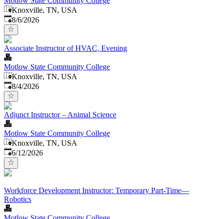
Motlow State Community College
Knoxville, TN, USA
Published
:
8/6/2026
Associate Instructor of HVAC, Evening
Motlow State Community College
Knoxville, TN, USA
Published
:
8/4/2026
Adjunct Instructor – Animal Science
Motlow State Community College
Knoxville, TN, USA
Published
:
6/12/2026
Workforce Development Instructor: Temporary Part-Time—
Robotics
Motlow State Community College