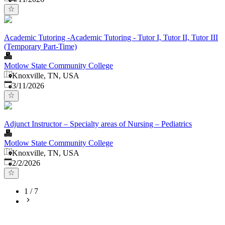
Academic Tutoring -Academic Tutoring - Tutor I, Tutor II, Tutor III
(Temporary Part-Time)
Motlow State Community College
Knoxville, TN, USA
Published
:
3/11/2026
Adjunct Instructor – Specialty areas of Nursing – Pediatrics
Motlow State Community College
Knoxville, TN, USA
Published
:
2/2/2026
1
/
7