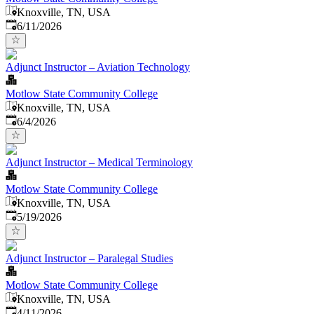
Knoxville, TN, USA
Published
:
6/11/2026
Adjunct Instructor – Aviation Technology
Motlow State Community College
Knoxville, TN, USA
Published
:
6/4/2026
Adjunct Instructor – Medical Terminology
Motlow State Community College
Knoxville, TN, USA
Published
:
5/19/2026
Adjunct Instructor – Paralegal Studies
Motlow State Community College
Knoxville, TN, USA
Published
:
4/11/2026