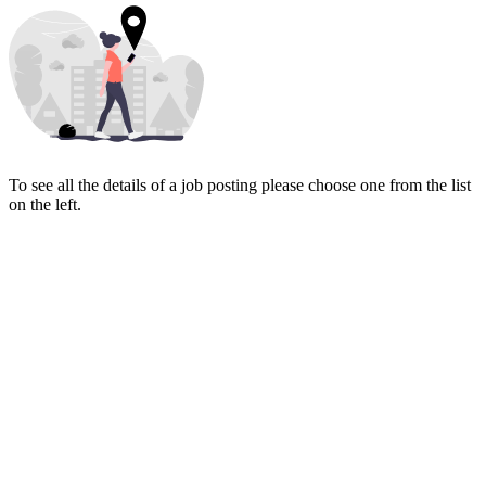
To see all the details of a job posting please choose one from the list
on the left.