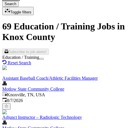
Search
Toggle filters
69 Education / Training Jobs in
Knox County
Subscribe to job alerts!
Education / Training
Reset Search
Assistant Baseball Coach/Athletic Facilities Manager
Motlow State Community College
Knoxville, TN, USA
Published
:
8/7/2026
Adjunct Instructor – Radiologic Technology