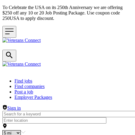
To Celebrate the USA on its 250th Anniversary we are offering
$250 off any 10 or 20 Job Posting Package. Use coupon code
250USA to apply discount.
Header navigation
Find jobs
Find companies
Post a job
Employer Packages
Sign in