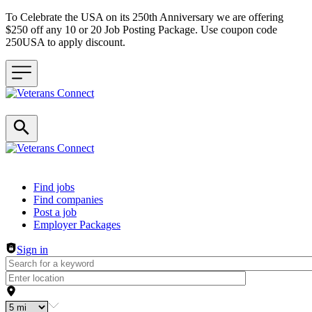
To Celebrate the USA on its 250th Anniversary we are offering
$250 off any 10 or 20 Job Posting Package. Use coupon code
250USA to apply discount.
Header navigation
Find jobs
Find companies
Post a job
Employer Packages
Sign in