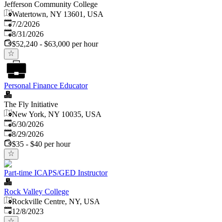
Jefferson Community College
Watertown, NY 13601, USA
Published
:
7/2/2026
Expires
:
8/31/2026
$52,240 - $63,000 per hour
Personal Finance Educator
The Fly Initiative
New York, NY 10035, USA
Published
:
6/30/2026
Expires
:
8/29/2026
$35 - $40 per hour
Part-time ICAPS/GED Instructor
Rock Valley College
Rockville Centre, NY, USA
Published
:
12/8/2023