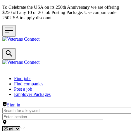
To Celebrate the USA on its 250th Anniversary we are offering
$250 off any 10 or 20 Job Posting Package. Use coupon code
250USA to apply discount.
Header navigation
Find jobs
Find companies
Post a job
Employer Packages
Sign in