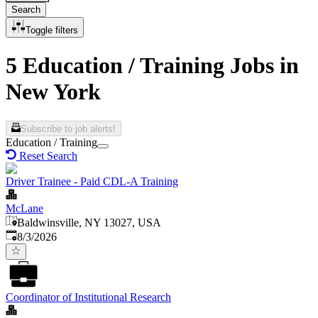
Search
Toggle filters
5 Education / Training Jobs in
New York
Subscribe to job alerts!
Education / Training
Reset Search
Driver Trainee - Paid CDL-A Training
McLane
Baldwinsville, NY 13027, USA
Published
:
8/3/2026
Coordinator of Institutional Research