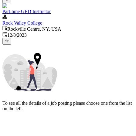
Part-time GED Instructor
Rock Valley College
Rockville Centre, NY, USA
Published
:
12/8/2023
To see all the details of a job posting please choose one from the list
on the left.