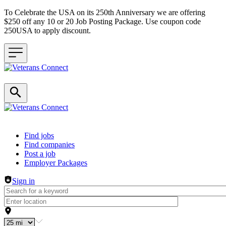
To Celebrate the USA on its 250th Anniversary we are offering
$250 off any 10 or 20 Job Posting Package. Use coupon code
250USA to apply discount.
Header navigation
Find jobs
Find companies
Post a job
Employer Packages
Sign in