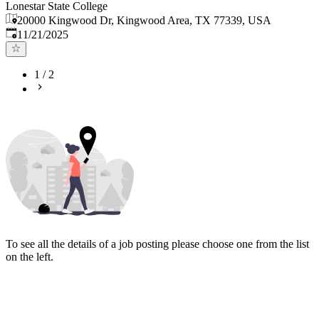
Lonestar State College
20000 Kingwood Dr, Kingwood Area, TX 77339, USA
Published
:
11/21/2025
1
/
2
To see all the details of a job posting please choose one from the list
on the left.