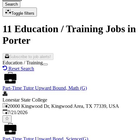
Search
Toggle filters
11 Education / Training Jobs in
Porter
Subscribe to job alerts!
Education / Training
Reset Search
Part-Time Tutor Upward Bound, Math (G)
Lonestar State College
20000 Kingwood Dr, Kingwood Area, TX 77339, USA
Published
:
7/21/2026
Part-Time Tutor Upward Bond, Science(G)