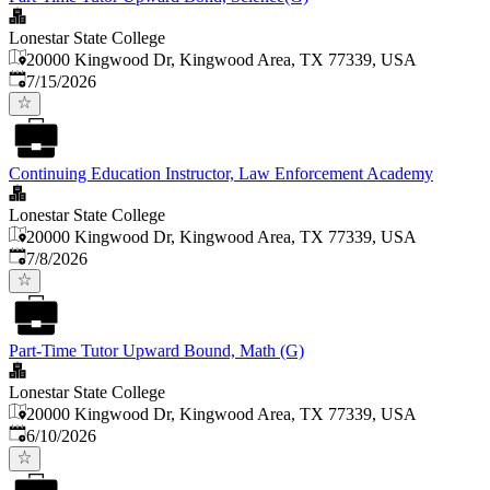
Lonestar State College
20000 Kingwood Dr, Kingwood Area, TX 77339, USA
Published
:
7/15/2026
Continuing Education Instructor, Law Enforcement Academy
Lonestar State College
20000 Kingwood Dr, Kingwood Area, TX 77339, USA
Published
:
7/8/2026
Part-Time Tutor Upward Bound, Math (G)
Lonestar State College
20000 Kingwood Dr, Kingwood Area, TX 77339, USA
Published
:
6/10/2026