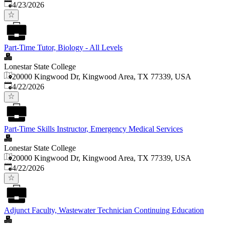
Published
:
4/23/2026
Part-Time Tutor, Biology - All Levels
Lonestar State College
20000 Kingwood Dr, Kingwood Area, TX 77339, USA
Published
:
4/22/2026
Part-Time Skills Instructor, Emergency Medical Services
Lonestar State College
20000 Kingwood Dr, Kingwood Area, TX 77339, USA
Published
:
4/22/2026
Adjunct Faculty, Wastewater Technician Continuing Education