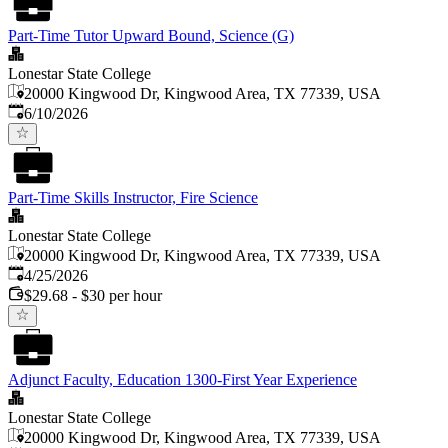
Part-Time Tutor Upward Bound, Science (G)
Lonestar State College
20000 Kingwood Dr, Kingwood Area, TX 77339, USA
Published
:
6/10/2026
Part-Time Skills Instructor, Fire Science
Lonestar State College
20000 Kingwood Dr, Kingwood Area, TX 77339, USA
Published
:
4/25/2026
$29.68 - $30 per hour
Adjunct Faculty, Education 1300-First Year Experience
Lonestar State College
20000 Kingwood Dr, Kingwood Area, TX 77339, USA