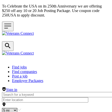
To Celebrate the USA on its 250th Anniversary we are offering
$250 off any 10 or 20 Job Posting Package. Use coupon code
250USA to apply discount.
Header navigation
Find jobs
Find companies
Post a job
Employer Packages
Sign in