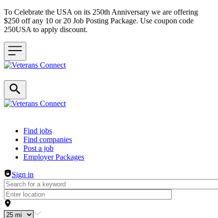
To Celebrate the USA on its 250th Anniversary we are offering
$250 off any 10 or 20 Job Posting Package. Use coupon code
250USA to apply discount.
Header navigation
Find jobs
Find companies
Post a job
Employer Packages
Sign in