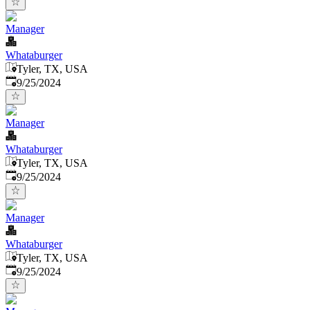
Manager
Whataburger
Tyler, TX, USA
Published
:
9/25/2024
Manager
Whataburger
Tyler, TX, USA
Published
:
9/25/2024
Manager
Whataburger
Tyler, TX, USA
Published
:
9/25/2024