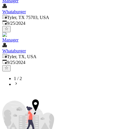
Manager
Whataburger
Tyler, TX 75703, USA
Published
:
9/25/2024
Manager
Whataburger
Tyler, TX, USA
Published
:
9/25/2024
1
/
2