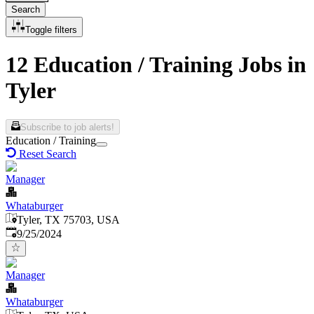
Search
Toggle filters
12 Education / Training Jobs in
Tyler
Subscribe to job alerts!
Education / Training
Reset Search
Manager
Whataburger
Tyler, TX 75703, USA
Published
:
9/25/2024
Manager
Whataburger