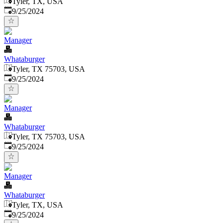
Tyler, TX, USA
Published
:
9/25/2024
Manager
Whataburger
Tyler, TX 75703, USA
Published
:
9/25/2024
Manager
Whataburger
Tyler, TX 75703, USA
Published
:
9/25/2024
Manager
Whataburger
Tyler, TX, USA
Published
:
9/25/2024