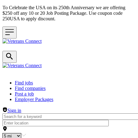
To Celebrate the USA on its 250th Anniversary we are offering
$250 off any 10 or 20 Job Posting Package. Use coupon code
250USA to apply discount.
Header navigation
Find jobs
Find companies
Post a job
Employer Packages
Sign in