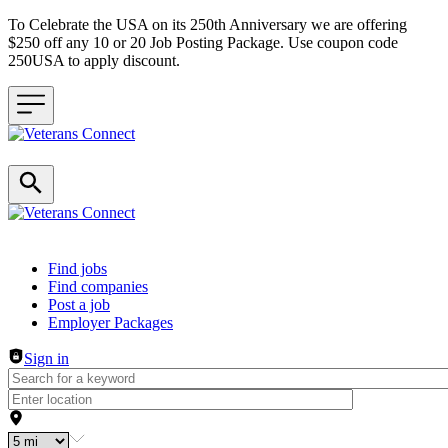
To Celebrate the USA on its 250th Anniversary we are offering
$250 off any 10 or 20 Job Posting Package. Use coupon code
250USA to apply discount.
Header navigation
Find jobs
Find companies
Post a job
Employer Packages
Sign in