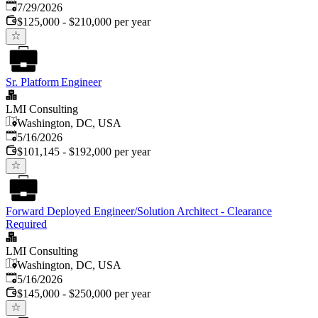
Published
:
7/29/2026
$125,000 - $210,000 per year
Sr. Platform Engineer
LMI Consulting
Washington, DC, USA
Published
:
5/16/2026
$101,145 - $192,000 per year
Forward Deployed Engineer/Solution Architect - Clearance
Required
LMI Consulting
Washington, DC, USA
Published
:
5/16/2026
$145,000 - $250,000 per year