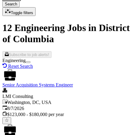
Search
Toggle filters
12 Engineering Jobs in District
of Columbia
Subscribe to job alerts!
Engineering
Reset Search
Senior Acquisition Systems Engineer
LMI Consulting
Washington, DC, USA
Published
:
8/7/2026
$123,000 - $180,000 per year