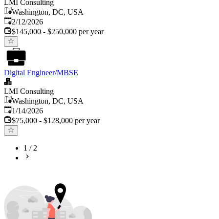
LMI Consulting
Washington, DC, USA
Published
:
2/12/2026
$145,000 - $250,000 per year
Digital Engineer/MBSE
LMI Consulting
Washington, DC, USA
Published
:
1/14/2026
$75,000 - $128,000 per year
1
/
2