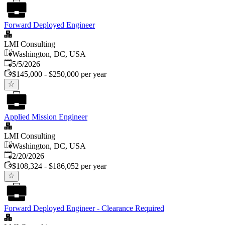
Forward Deployed Engineer
LMI Consulting
Washington, DC, USA
Published
:
5/5/2026
$145,000 - $250,000 per year
Applied Mission Engineer
LMI Consulting
Washington, DC, USA
Published
:
2/20/2026
$108,324 - $186,052 per year
Forward Deployed Engineer - Clearance Required