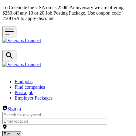
To Celebrate the USA on its 250th Anniversary we are offering
$250 off any 10 or 20 Job Posting Package. Use coupon code
250USA to apply discount.
Header navigation
Find jobs
Find companies
Post a job
Employer Packages
Sign in