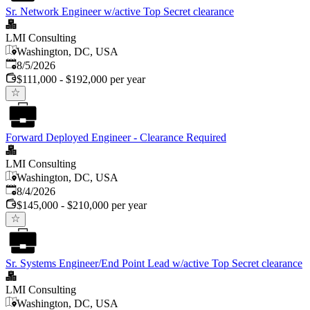
Sr. Network Engineer w/active Top Secret clearance
LMI Consulting
Washington, DC, USA
Published
:
8/5/2026
$111,000 - $192,000 per year
Forward Deployed Engineer - Clearance Required
LMI Consulting
Washington, DC, USA
Published
:
8/4/2026
$145,000 - $210,000 per year
Sr. Systems Engineer/End Point Lead w/active Top Secret clearance
LMI Consulting
Washington, DC, USA