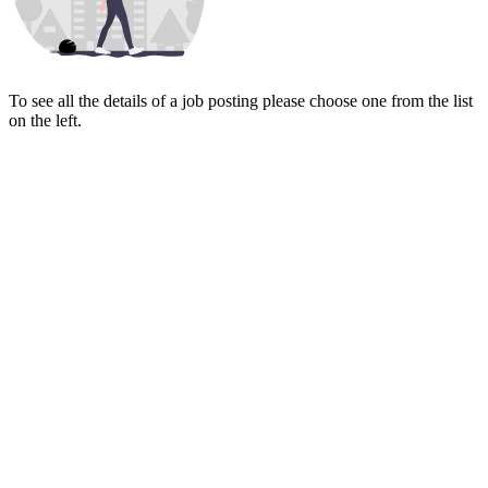
To see all the details of a job posting please choose one from the list
on the left.