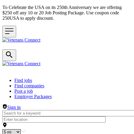
To Celebrate the USA on its 250th Anniversary we are offering
$250 off any 10 or 20 Job Posting Package. Use coupon code
250USA to apply discount.
Header navigation
Find jobs
Find companies
Post a job
Employer Packages
Sign in