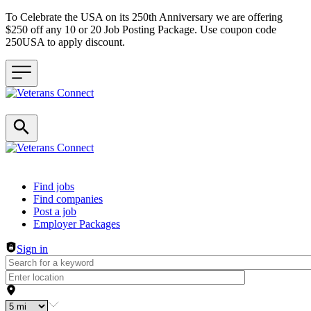
To Celebrate the USA on its 250th Anniversary we are offering
$250 off any 10 or 20 Job Posting Package. Use coupon code
250USA to apply discount.
Header navigation
Find jobs
Find companies
Post a job
Employer Packages
Sign in