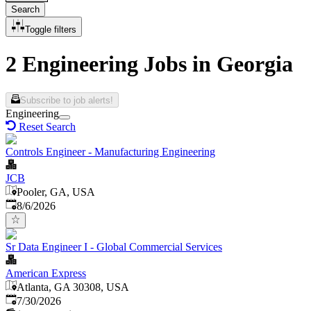
Search
Toggle filters
2 Engineering Jobs in Georgia
Subscribe to job alerts!
Engineering
Reset Search
Controls Engineer - Manufacturing Engineering
JCB
Pooler, GA, USA
Published
:
8/6/2026
Sr Data Engineer I - Global Commercial Services
American Express
Atlanta, GA 30308, USA
Published
:
7/30/2026