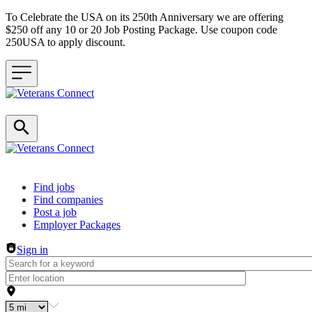
To Celebrate the USA on its 250th Anniversary we are offering
$250 off any 10 or 20 Job Posting Package. Use coupon code
250USA to apply discount.
Header navigation
Find jobs
Find companies
Post a job
Employer Packages
Sign in