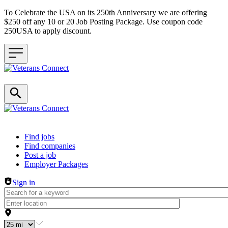
To Celebrate the USA on its 250th Anniversary we are offering
$250 off any 10 or 20 Job Posting Package. Use coupon code
250USA to apply discount.
Header navigation
Find jobs
Find companies
Post a job
Employer Packages
Sign in