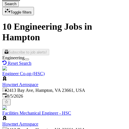
Search
Toggle filters
10 Engineering Jobs in
Hampton
Subscribe to job alerts!
Engineering
Reset Search
Engineer Co-op (HSC)
Howmet Aerospace
2413 Bay Ave, Hampton, VA 23661, USA
Published
:
8/5/2026
Facilities Mechanical Engineer - HSC
Howmet Aerospace