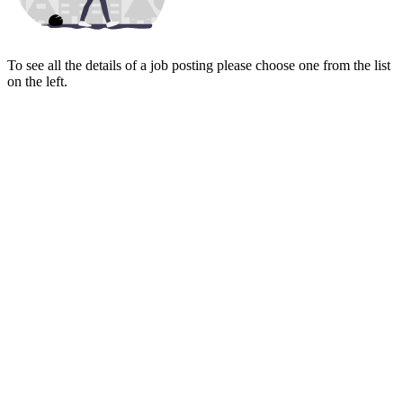
To see all the details of a job posting please choose one from the list
on the left.