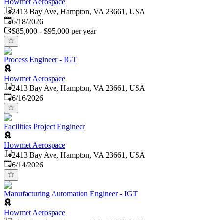
Howmet Aerospace
2413 Bay Ave, Hampton, VA 23661, USA
Published
:
6/18/2026
$85,000 - $95,000 per year
Process Engineer - IGT
Howmet Aerospace
2413 Bay Ave, Hampton, VA 23661, USA
Published
:
6/16/2026
Facilities Project Engineer
Howmet Aerospace
2413 Bay Ave, Hampton, VA 23661, USA
Published
:
6/14/2026
Manufacturing Automation Engineer - IGT
Howmet Aerospace