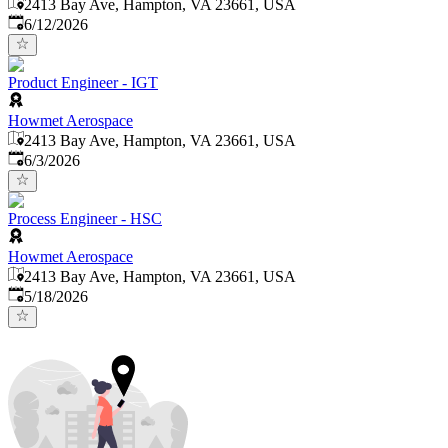
2413 Bay Ave, Hampton, VA 23661, USA
Published
:
6/12/2026
Product Engineer - IGT
Howmet Aerospace
2413 Bay Ave, Hampton, VA 23661, USA
Published
:
6/3/2026
Process Engineer - HSC
Howmet Aerospace
2413 Bay Ave, Hampton, VA 23661, USA
Published
:
5/18/2026