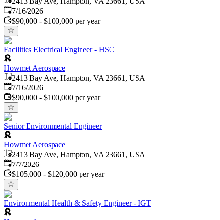
2413 Bay Ave, Hampton, VA 23661, USA
Published
:
7/16/2026
$90,000 - $100,000 per year
Facilities Electrical Engineer - HSC
Howmet Aerospace
2413 Bay Ave, Hampton, VA 23661, USA
Published
:
7/16/2026
$90,000 - $100,000 per year
Senior Environmental Engineer
Howmet Aerospace
2413 Bay Ave, Hampton, VA 23661, USA
Published
:
7/7/2026
$105,000 - $120,000 per year
Environmental Health & Safety Engineer - IGT